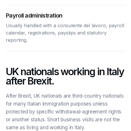
Payroll administration
Usually handled with a consulente del lavoro, payroll
calendar, registrations, payslips and statutory
reporting.
UK nationals working in Italy
after Brexit.
After Brexit, UK nationals are third-country nationals
for many Italian immigration purposes unless
protected by specific withdrawal-agreement rights
or another status. Short business visits are not the
same as living and working in Italy.