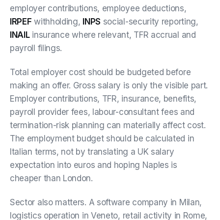
employer contributions, employee deductions,
IRPEF
withholding,
INPS
social-security reporting,
INAIL
insurance where relevant, TFR accrual and
payroll filings.
Total employer cost should be budgeted before
making an offer. Gross salary is only the visible part.
Employer contributions, TFR, insurance, benefits,
payroll provider fees, labour-consultant fees and
termination-risk planning can materially affect cost.
The employment budget should be calculated in
Italian terms, not by translating a UK salary
expectation into euros and hoping Naples is
cheaper than London.
Sector also matters. A software company in Milan,
logistics operation in Veneto, retail activity in Rome,