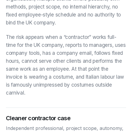
methods, project scope, no internal hierarchy, no
fixed employee-style schedule and no authority to
bind the UK company.
The risk appears when a “contractor” works full-
time for the UK company, reports to managers, uses
company tools, has a company email, follows fixed
hours, cannot serve other clients and performs the
same work as an employee. At that point the
invoice is wearing a costume, and Italian labour law
is famously unimpressed by costumes outside
carnival.
Cleaner contractor case
Independent professional, project scope, autonomy,