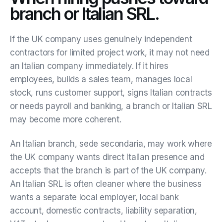
branch or Italian SRL.
If the UK company uses genuinely independent
contractors for limited project work, it may not need
an Italian company immediately. If it hires
employees, builds a sales team, manages local
stock, runs customer support, signs Italian contracts
or needs payroll and banking, a branch or Italian SRL
may become more coherent.
An Italian branch, sede secondaria, may work where
the UK company wants direct Italian presence and
accepts that the branch is part of the UK company.
An Italian SRL is often cleaner where the business
wants a separate local employer, local bank
account, domestic contracts, liability separation,