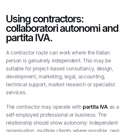
Using contractors:
collaboratori autonomi and
partita IVA.
A contractor route can work where the Italian
person is genuinely independent. This may be
suitable for project-based consultancy, design,
development, marketing, legal, accounting,
technical support, market research or specialist
services.
The contractor may operate with
partita IVA
as a
self-employed professional or business. The
relationship should show autonomy: independent
organisation, multiple clients where possible, own