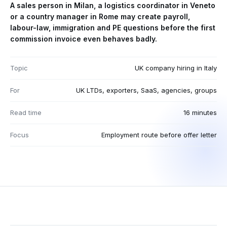
A sales person in Milan, a logistics coordinator in Veneto
or a country manager in Rome may create payroll,
labour-law, immigration and PE questions before the first
commission invoice even behaves badly.
Topic
UK company hiring in Italy
For
UK LTDs, exporters, SaaS, agencies, groups
Read time
16 minutes
Focus
Employment route before offer letter