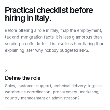
Practical checklist before
hiring in Italy.
Before offering a role in Italy, map the employment,
tax and immigration facts. It is less glamorous than
sending an offer letter. It is also less humiliating than
explaining later why nobody budgeted INPS.
01
Define the role
Sales, customer support, technical delivery, logistics,
warehouse coordination, procurement, marketing,
country management or administration?