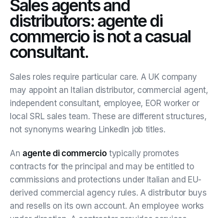
Sales agents and
distributors: agente di
commercio is not a casual
consultant.
Sales roles require particular care. A UK company
may appoint an Italian distributor, commercial agent,
independent consultant, employee, EOR worker or
local SRL sales team. These are different structures,
not synonyms wearing LinkedIn job titles.
An
agente di commercio
typically promotes
contracts for the principal and may be entitled to
commissions and protections under Italian and EU-
derived commercial agency rules. A distributor buys
and resells on its own account. An employee works