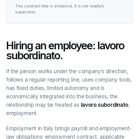
The contract title is evidence. It is not reality’s
supervisor.
Hiring an employee: lavoro
subordinato.
If the person works under the company’s direction,
follows a regular reporting line, uses company tools,
has fixed duties, limited autonomy and is
economically integrated into the business, the
relationship may be treated as
lavoro subordinato
,
employment.
Employment in Italy brings payroll and employment-
law obligations: employment contract, applicable