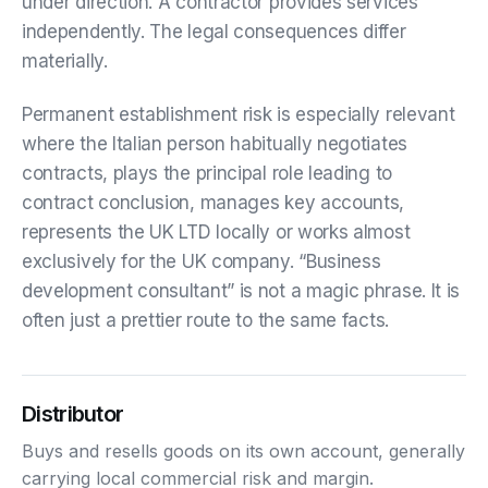
under direction. A contractor provides services
independently. The legal consequences differ
materially.
Permanent establishment risk is especially relevant
where the Italian person habitually negotiates
contracts, plays the principal role leading to
contract conclusion, manages key accounts,
represents the UK LTD locally or works almost
exclusively for the UK company. “Business
development consultant” is not a magic phrase. It is
often just a prettier route to the same facts.
Distributor
Buys and resells goods on its own account, generally
carrying local commercial risk and margin.