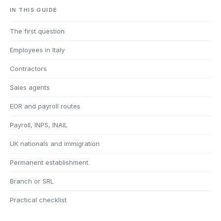
IN THIS GUIDE
The first question
Employees in Italy
Contractors
Sales agents
EOR and payroll routes
Payroll, INPS, INAIL
UK nationals and immigration
Permanent establishment
Branch or SRL
Practical checklist