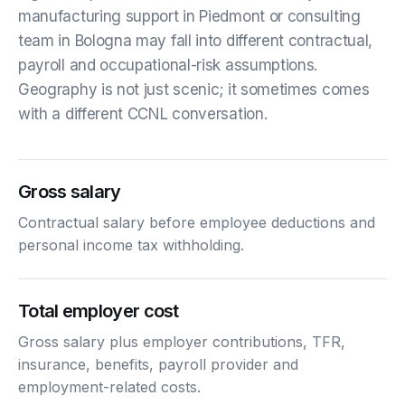
manufacturing support in Piedmont or consulting
team in Bologna may fall into different contractual,
payroll and occupational-risk assumptions.
Geography is not just scenic; it sometimes comes
with a different CCNL conversation.
Gross salary
Contractual salary before employee deductions and
personal income tax withholding.
Total employer cost
Gross salary plus employer contributions, TFR,
insurance, benefits, payroll provider and
employment-related costs.