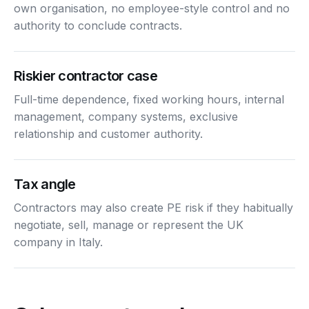
own organisation, no employee-style control and no
authority to conclude contracts.
Riskier contractor case
Full-time dependence, fixed working hours, internal
management, company systems, exclusive
relationship and customer authority.
Tax angle
Contractors may also create PE risk if they habitually
negotiate, sell, manage or represent the UK
company in Italy.