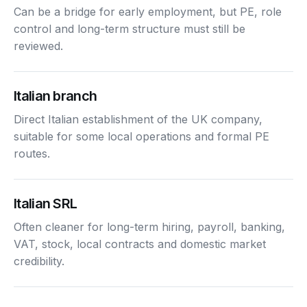
Can be a bridge for early employment, but PE, role
control and long-term structure must still be
reviewed.
Italian branch
Direct Italian establishment of the UK company,
suitable for some local operations and formal PE
routes.
Italian SRL
Often cleaner for long-term hiring, payroll, banking,
VAT, stock, local contracts and domestic market
credibility.