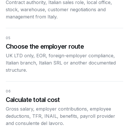
Contract authority, Italian sales role, local office,
stock, warehouse, customer negotiations and
management from Italy.
05
Choose the employer route
UK LTD only, EOR, foreign-employer compliance,
Italian branch, Italian SRL or another documented
structure.
06
Calculate total cost
Gross salary, employer contributions, employee
deductions, TFR, INAIL, benefits, payroll provider
and consulente del lavoro.