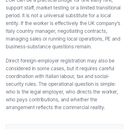
support staff, market testing or a limited transitional
period. It is not a universal substitute for a local
entity. If the worker is effectively the UK company’s
Italy country manager, negotiating contracts,
managing sales or running local operations, PE and
business-substance questions remain.
Direct foreign-employer registration may also be
considered in some cases, but it requires careful
coordination with Italian labour, tax and social-
security rules. The operational question is simple:
who is the legal employer, who directs the worker,
who pays contributions, and whether the
arrangement reflects the commercial reality.