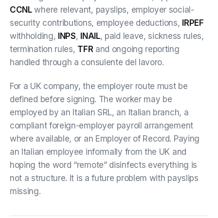
CCNL
where relevant, payslips, employer social-
security contributions, employee deductions,
IRPEF
withholding,
INPS
,
INAIL
, paid leave, sickness rules,
termination rules,
TFR
and ongoing reporting
handled through a consulente del lavoro.
For a UK company, the employer route must be
defined before signing. The worker may be
employed by an Italian SRL, an Italian branch, a
compliant foreign-employer payroll arrangement
where available, or an Employer of Record. Paying
an Italian employee informally from the UK and
hoping the word “remote” disinfects everything is
not a structure. It is a future problem with payslips
missing.