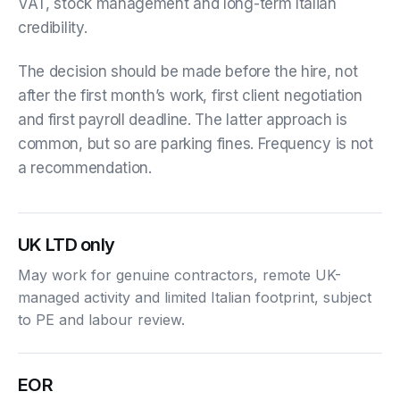
VAT, stock management and long-term Italian
credibility.
The decision should be made before the hire, not
after the first month’s work, first client negotiation
and first payroll deadline. The latter approach is
common, but so are parking fines. Frequency is not
a recommendation.
UK LTD only
May work for genuine contractors, remote UK-
managed activity and limited Italian footprint, subject
to PE and labour review.
EOR