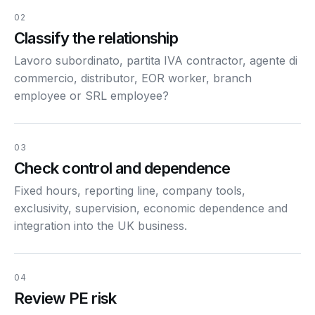
02
Classify the relationship
Lavoro subordinato, partita IVA contractor, agente di
commercio, distributor, EOR worker, branch
employee or SRL employee?
03
Check control and dependence
Fixed hours, reporting line, company tools,
exclusivity, supervision, economic dependence and
integration into the UK business.
04
Review PE risk