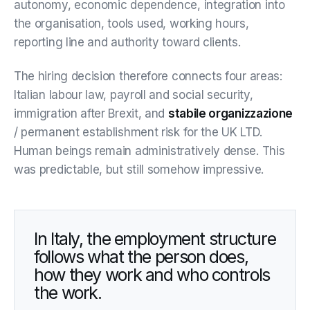
autonomy, economic dependence, integration into
the organisation, tools used, working hours,
reporting line and authority toward clients.
The hiring decision therefore connects four areas:
Italian labour law, payroll and social security,
immigration after Brexit, and
stabile organizzazione
/ permanent establishment risk for the UK LTD.
Human beings remain administratively dense. This
was predictable, but still somehow impressive.
In Italy, the employment structure
follows what the person does,
how they work and who controls
the work.