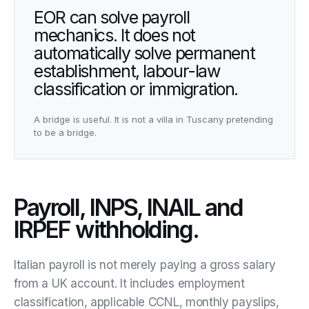
EOR can solve payroll
mechanics. It does not
automatically solve permanent
establishment, labour-law
classification or immigration.
A bridge is useful. It is not a villa in Tuscany pretending
to be a bridge.
Payroll, INPS, INAIL and
IRPEF withholding.
Italian payroll is not merely paying a gross salary
from a UK account. It includes employment
classification, applicable CCNL, monthly payslips,