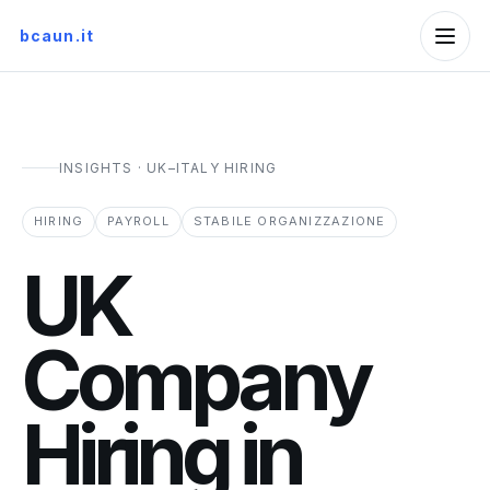
bcaun.it
INSIGHTS · UK–ITALY HIRING
HIRING
PAYROLL
STABILE ORGANIZZAZIONE
UK
Company
Hiring in