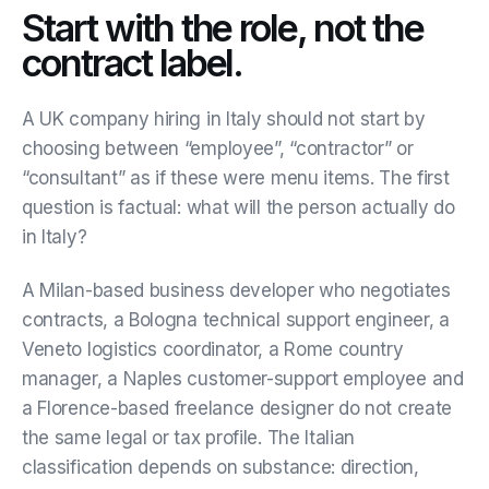
Start with the role, not the
contract label.
A UK company hiring in Italy should not start by
choosing between “employee”, “contractor” or
“consultant” as if these were menu items. The first
question is factual: what will the person actually do
in Italy?
A Milan-based business developer who negotiates
contracts, a Bologna technical support engineer, a
Veneto logistics coordinator, a Rome country
manager, a Naples customer-support employee and
a Florence-based freelance designer do not create
the same legal or tax profile. The Italian
classification depends on substance: direction,