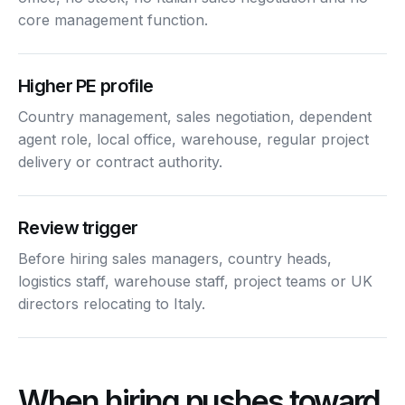
core management function.
Higher PE profile
Country management, sales negotiation, dependent
agent role, local office, warehouse, regular project
delivery or contract authority.
Review trigger
Before hiring sales managers, country heads,
logistics staff, warehouse staff, project teams or UK
directors relocating to Italy.
When hiring pushes toward