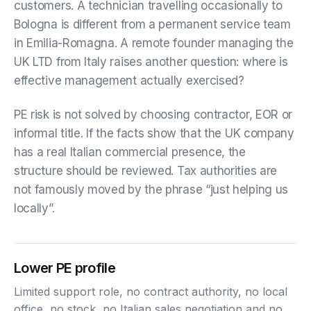
customers. A technician travelling occasionally to
Bologna is different from a permanent service team
in Emilia-Romagna. A remote founder managing the
UK LTD from Italy raises another question: where is
effective management actually exercised?
PE risk is not solved by choosing contractor, EOR or
informal title. If the facts show that the UK company
has a real Italian commercial presence, the
structure should be reviewed. Tax authorities are
not famously moved by the phrase “just helping us
locally”.
Lower PE profile
Limited support role, no contract authority, no local
office, no stock, no Italian sales negotiation and no