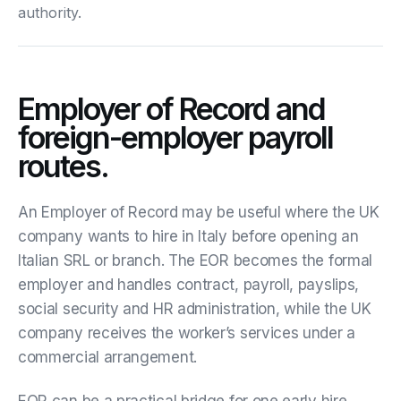
authority.
Employer of Record and
foreign-employer payroll
routes.
An Employer of Record may be useful where the UK
company wants to hire in Italy before opening an
Italian SRL or branch. The EOR becomes the formal
employer and handles contract, payroll, payslips,
social security and HR administration, while the UK
company receives the worker’s services under a
commercial arrangement.
EOR can be a practical bridge for one early hire,