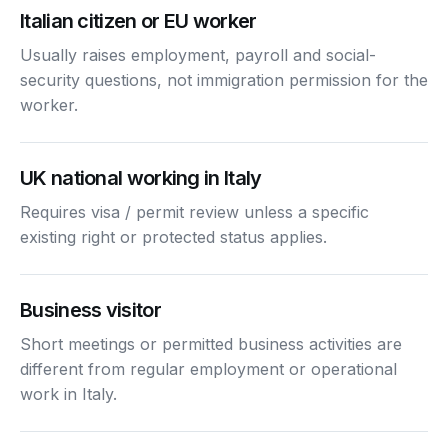
Italian citizen or EU worker
Usually raises employment, payroll and social-
security questions, not immigration permission for the
worker.
UK national working in Italy
Requires visa / permit review unless a specific
existing right or protected status applies.
Business visitor
Short meetings or permitted business activities are
different from regular employment or operational
work in Italy.