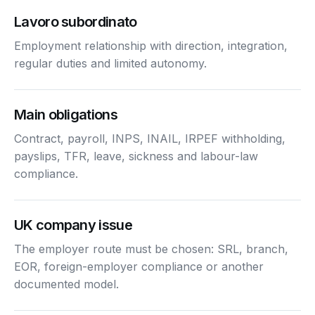
Lavoro subordinato
Employment relationship with direction, integration,
regular duties and limited autonomy.
Main obligations
Contract, payroll, INPS, INAIL, IRPEF withholding,
payslips, TFR, leave, sickness and labour-law
compliance.
UK company issue
The employer route must be chosen: SRL, branch,
EOR, foreign-employer compliance or another
documented model.