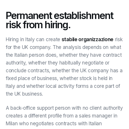
Permanent establishment
risk from hiring.
Hiring in Italy can create
stabile organizzazione
risk
for the UK company. The analysis depends on what
the Italian person does, whether they have contract
authority, whether they habitually negotiate or
conclude contracts, whether the UK company has a
fixed place of business, whether stock is held in
Italy and whether local activity forms a core part of
the UK business.
A back-office support person with no client authority
creates a different profile from a sales manager in
Milan who negotiates contracts with Italian