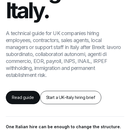
Italy.
A technical guide for UK companies hiring
employees, contractors, sales agents, local
managers or support staff in Italy after Brexit: lavoro
subordinato, collaboratori autonomi, agenti di
commercio, EOR, payroll, INPS, INAIL, IRPEF
withholding, immigration and permanent
establishment risk.
Read guide
Start a UK–Italy hiring brief
One Italian hire can be enough to change the structure.