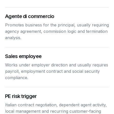
Agente di commercio
Promotes business for the principal, usually requiring
agency agreement, commission logic and termination
analysis.
Sales employee
Works under employer direction and usually requires
payroll, employment contract and social security
compliance.
PE risk trigger
Italian contract negotiation, dependent agent activity,
local management and recurring customer-facing