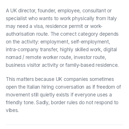
A UK director, founder, employee, consultant or
specialist who wants to work physically from Italy
may need a visa, residence permit or work-
authorisation route. The correct category depends
on the activity: employment, self-employment,
intra-company transfer, highly skilled work, digital
nomad / remote worker route, investor route,
business visitor activity or family-based residence.
This matters because UK companies sometimes
open the Italian hiring conversation as if freedom of
movement still quietly exists if everyone uses a
friendly tone. Sadly, border rules do not respond to
vibes.