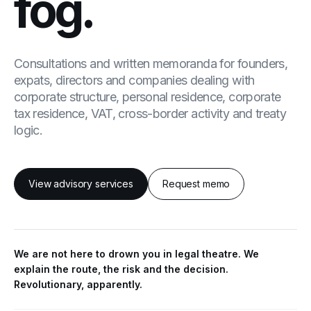
fog.
Consultations and written memoranda for founders,
expats, directors and companies dealing with
corporate structure, personal residence, corporate
tax residence, VAT, cross-border activity and treaty
logic.
View advisory services
Request memo
We are not here to drown you in legal theatre. We
explain the route, the risk and the decision.
Revolutionary, apparently.