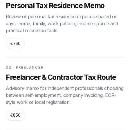
Personal Tax Residence Memo
Review of personal tax residence exposure based on
days, home, family, work pattern, income source and
practical relocation facts.
€750
03 · FREELANCER
Freelancer & Contractor Tax Route
Advisory memo for independent professionals choosing
between self-employment, company invoicing, EOR-
style work or local registration.
€850