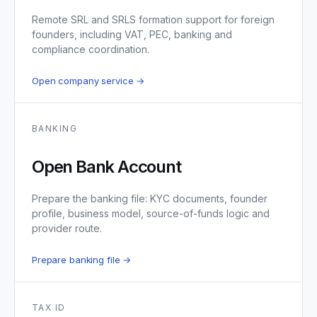
Remote SRL and SRLS formation support for foreign
founders, including VAT, PEC, banking and
compliance coordination.
Open company service →
BANKING
Open Bank Account
Prepare the banking file: KYC documents, founder
profile, business model, source-of-funds logic and
provider route.
Prepare banking file →
TAX ID