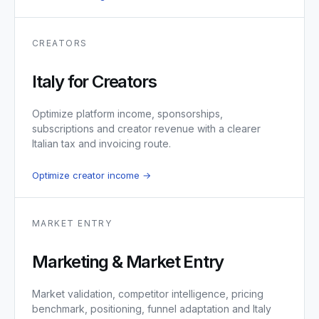
CREATORS
Italy for Creators
Optimize platform income, sponsorships,
subscriptions and creator revenue with a clearer
Italian tax and invoicing route.
Optimize creator income →
MARKET ENTRY
Marketing & Market Entry
Market validation, competitor intelligence, pricing
benchmark, positioning, funnel adaptation and Italy