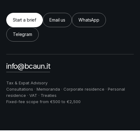
Start a brief
Email us
WhatsApp
Telegram
info@bcaun.it
Tax & Expat Advisory
Consultations · Memoranda · Corporate residence · Personal
residence · VAT · Treaties
Fixed-fee scope from €500 to €2,500