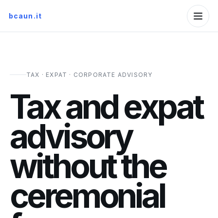
bcaun.it
TAX · EXPAT · CORPORATE ADVISORY
Tax and expat
advisory
without the
ceremonial