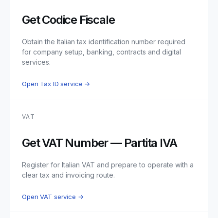
Get Codice Fiscale
Obtain the Italian tax identification number required
for company setup, banking, contracts and digital
services.
Open Tax ID service →
VAT
Get VAT Number — Partita IVA
Register for Italian VAT and prepare to operate with a
clear tax and invoicing route.
Open VAT service →