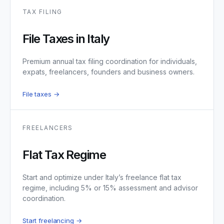
TAX FILING
File Taxes in Italy
Premium annual tax filing coordination for individuals,
expats, freelancers, founders and business owners.
File taxes →
FREELANCERS
Flat Tax Regime
Start and optimize under Italy’s freelance flat tax
regime, including 5% or 15% assessment and advisor
coordination.
Start freelancing →