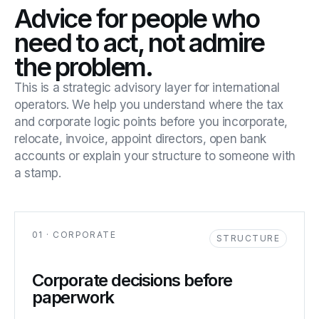
Advice for people who
need to act, not admire
the problem.
This is a strategic advisory layer for international
operators. We help you understand where the tax
and corporate logic points before you incorporate,
relocate, invoice, appoint directors, open bank
accounts or explain your structure to someone with
a stamp.
01 · CORPORATE
STRUCTURE
Corporate decisions before
paperwork