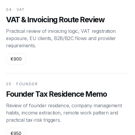
04 · VAT
VAT & Invoicing Route Review
Practical review of invoicing logic, VAT registration
exposure, EU clients, B2B/B2C flows and provider
requirements.
€900
05 · FOUNDER
Founder Tax Residence Memo
Review of founder residence, company management
habits, income extraction, remote work pattern and
practical tax-risk triggers.
€950