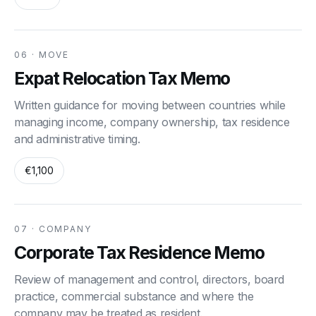
06 · MOVE
Expat Relocation Tax Memo
Written guidance for moving between countries while
managing income, company ownership, tax residence
and administrative timing.
€1,100
07 · COMPANY
Corporate Tax Residence Memo
Review of management and control, directors, board
practice, commercial substance and where the
company may be treated as resident.