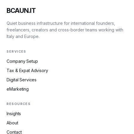
BCAUN.IT
Quiet business infrastructure for international founders,
freelancers, creators and cross-border teams working with
Italy and Europe.
SERVICES
Company Setup
Tax & Expat Advisory
Digital Services
eMarketing
RESOURCES
Insights
About
Contact