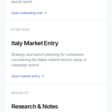
launch sprint.
Open marketing hub →
STRATEGY
Italy Market Entry
Strategy and launch planning for companies
considering the Italian market before setup or
campaign spend.
Open market entry →
INSIGHTS
Research & Notes