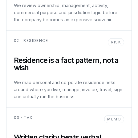
We review ownership, management, activity,
commercial purpose and jurisdiction logic before
the company becomes an expensive souvenir.
02 · RESIDENCE
RISK
Residence is a fact pattern, not a
wish
We map personal and corporate residence risks
around where you live, manage, invoice, travel, sign
and actually run the business.
03 · TAX
MEMO
Written clarity beats verbal