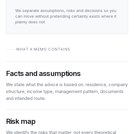
We separate assumptions, risks and decisions so you
can move without pretending certainty exists where it
plainly does not.
WHAT A MEMO CONTAINS
Facts and assumptions
We state what the advice is based on: residence, company
structure, income type, management pattern, documents
and intended route.
Risk map
We identify the risks that matter, not every theoretical