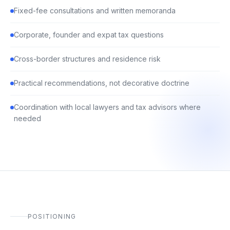
Fixed-fee consultations and written memoranda
Corporate, founder and expat tax questions
Cross-border structures and residence risk
Practical recommendations, not decorative doctrine
Coordination with local lawyers and tax advisors where
needed
POSITIONING