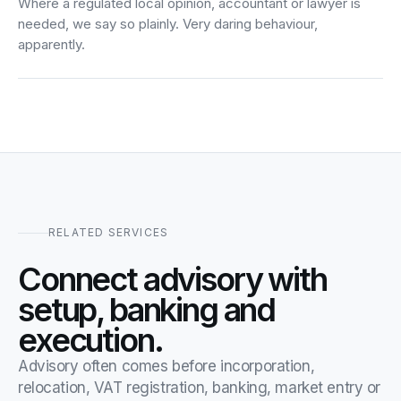
Where a regulated local opinion, accountant or lawyer is
needed, we say so plainly. Very daring behaviour,
apparently.
RELATED SERVICES
Connect advisory with
setup, banking and
execution.
Advisory often comes before incorporation,
relocation, VAT registration, banking, market entry or