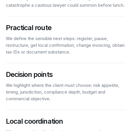
catastrophe a cautious lawyer could summon before lunch.
Practical route
We define the sensible next steps: register, pause,
restructure, get local confirmation, change invoicing, obtain
tax IDs or document substance.
Decision points
We highlight where the client must choose: risk appetite,
timing, jurisdiction, compliance depth, budget and
commercial objective.
Local coordination