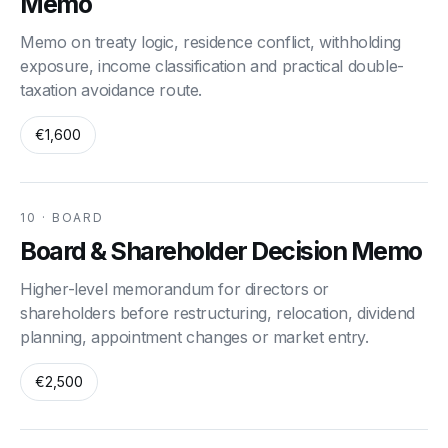
Memo
Memo on treaty logic, residence conflict, withholding
exposure, income classification and practical double-
taxation avoidance route.
€1,600
10 · BOARD
Board & Shareholder Decision Memo
Higher-level memorandum for directors or
shareholders before restructuring, relocation, dividend
planning, appointment changes or market entry.
€2,500