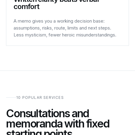
comfort
A memo gives you a working decision base:
assumptions, risks, route, limits and next steps.
Less mysticism, fewer heroic misunderstandings.
10 POPULAR SERVICES
Consultations and
memoranda with fixed
starting points.