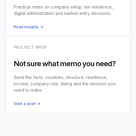
Practical notes on company setup, tax residence,
digital administration and market-entry decisions.
Read insights →
PROJECT BRIEF
Not sure what memo you need?
Send the facts: countries, structure, residence,
income, company role, timing and the decision you
need to make.
Start a brief →