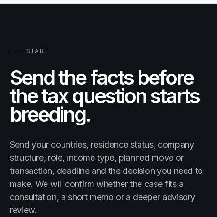
START
Send the facts before
the tax question starts
breeding.
Send your countries, residence status, company
structure, role, income type, planned move or
transaction, deadline and the decision you need to
make. We will confirm whether the case fits a
consultation, a short memo or a deeper advisory
review.