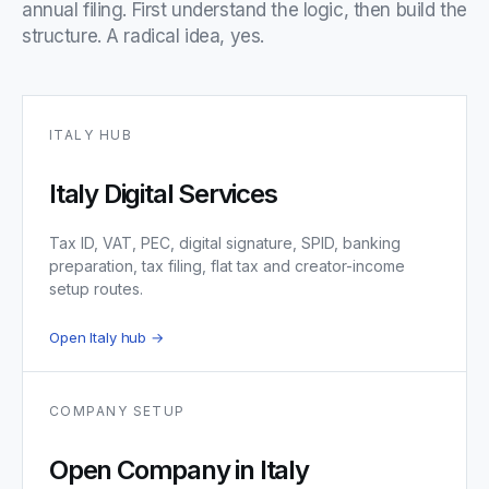
annual filing. First understand the logic, then build the
structure. A radical idea, yes.
ITALY HUB
Italy Digital Services
Tax ID, VAT, PEC, digital signature, SPID, banking
preparation, tax filing, flat tax and creator-income
setup routes.
Open Italy hub →
COMPANY SETUP
Open Company in Italy