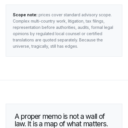
Scope note:
prices cover standard advisory scope.
Complex multi-country work, litigation, tax filings,
representation before authorities, audits, formal legal
opinions by regulated local counsel or certified
translations are quoted separately. Because the
universe, tragically, still has edges.
A proper memo is not a wall of
law. It is a map of what matters.