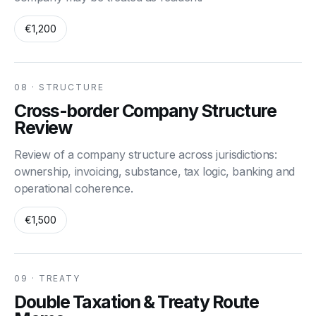
€1,200
08 · STRUCTURE
Cross-border Company Structure
Review
Review of a company structure across jurisdictions:
ownership, invoicing, substance, tax logic, banking and
operational coherence.
€1,500
09 · TREATY
Double Taxation & Treaty Route