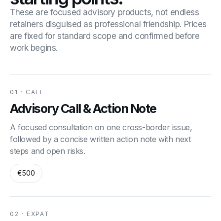
These are focused advisory products, not endless
retainers disguised as professional friendship. Prices
are fixed for standard scope and confirmed before
work begins.
01 · CALL
Advisory Call & Action Note
A focused consultation on one cross-border issue,
followed by a concise written action note with next
steps and open risks.
€500
02 · EXPAT