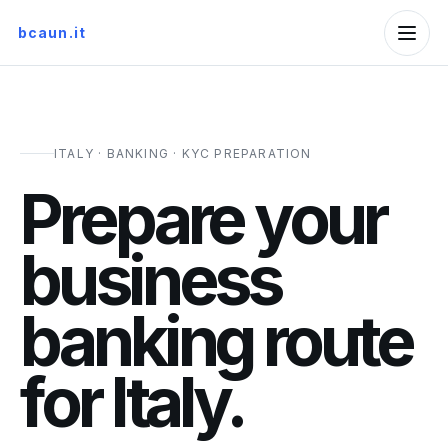
bcaun.it
ITALY · BANKING · KYC PREPARATION
Prepare your
business
banking route
for Italy.