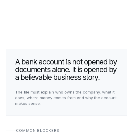
A bank account is not opened by
documents alone. It is opened by
a believable business story.
The file must explain who owns the company, what it
does, where money comes from and why the account
makes sense.
COMMON BLOCKERS