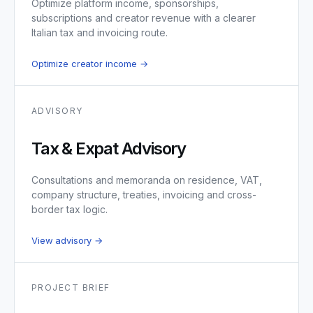
Optimize platform income, sponsorships,
subscriptions and creator revenue with a clearer
Italian tax and invoicing route.
Optimize creator income →
ADVISORY
Tax & Expat Advisory
Consultations and memoranda on residence, VAT,
company structure, treaties, invoicing and cross-
border tax logic.
View advisory →
PROJECT BRIEF