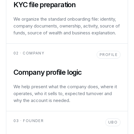
KYC file preparation
We organize the standard onboarding file: identity,
company documents, ownership, activity, source of
funds, source of wealth and business explanation.
02 · COMPANY
PROFILE
Company profile logic
We help present what the company does, where it
operates, who it sells to, expected turnover and
why the account is needed.
03 · FOUNDER
UBO