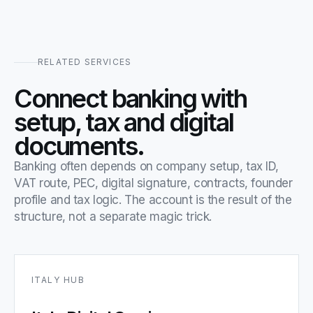
RELATED SERVICES
Connect banking with
setup, tax and digital
documents.
Banking often depends on company setup, tax ID,
VAT route, PEC, digital signature, contracts, founder
profile and tax logic. The account is the result of the
structure, not a separate magic trick.
ITALY HUB