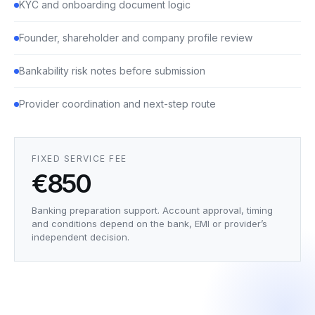
KYC and onboarding document logic
Founder, shareholder and company profile review
Bankability risk notes before submission
Provider coordination and next-step route
FIXED SERVICE FEE
€850
Banking preparation support. Account approval, timing
and conditions depend on the bank, EMI or provider’s
independent decision.