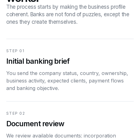
The process starts by making the business profile
coherent. Banks are not fond of puzzles, except the
ones they create themselves.
STEP 01
Initial banking brief
You send the company status, country, ownership,
business activity, expected clients, payment flows
and banking objective.
STEP 02
Document review
We review available documents: incorporation