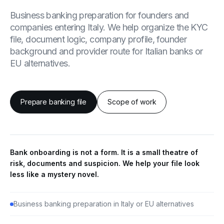
Business banking preparation for founders and
companies entering Italy. We help organize the KYC
file, document logic, company profile, founder
background and provider route for Italian banks or
EU alternatives.
Prepare banking file
Scope of work
Bank onboarding is not a form. It is a small theatre of
risk, documents and suspicion. We help your file look
less like a mystery novel.
Business banking preparation in Italy or EU alternatives