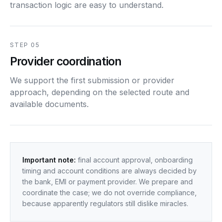
transaction logic are easy to understand.
STEP 05
Provider coordination
We support the first submission or provider
approach, depending on the selected route and
available documents.
Important note:
final account approval, onboarding
timing and account conditions are always decided by
the bank, EMI or payment provider. We prepare and
coordinate the case; we do not override compliance,
because apparently regulators still dislike miracles.