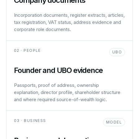
Company documents
Incorporation documents, register extracts, articles,
tax registration, VAT status, address evidence and
corporate role documents.
02 · PEOPLE
UBO
Founder and UBO evidence
Passports, proof of address, ownership
explanation, director profile, shareholder structure
and where required source-of-wealth logic.
03 · BUSINESS
MODEL