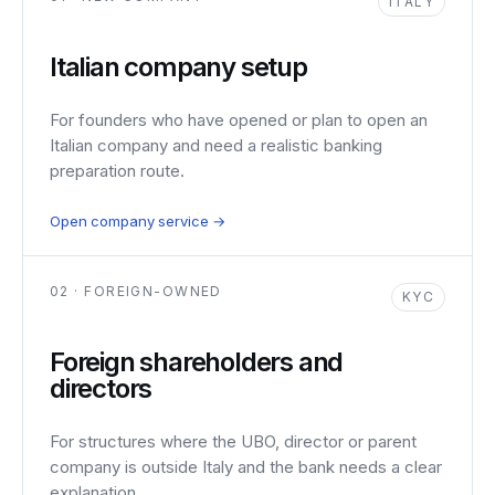
ITALY
Italian company setup
For founders who have opened or plan to open an
Italian company and need a realistic banking
preparation route.
Open company service →
02 · FOREIGN-OWNED
KYC
Foreign shareholders and
directors
For structures where the UBO, director or parent
company is outside Italy and the bank needs a clear
explanation.