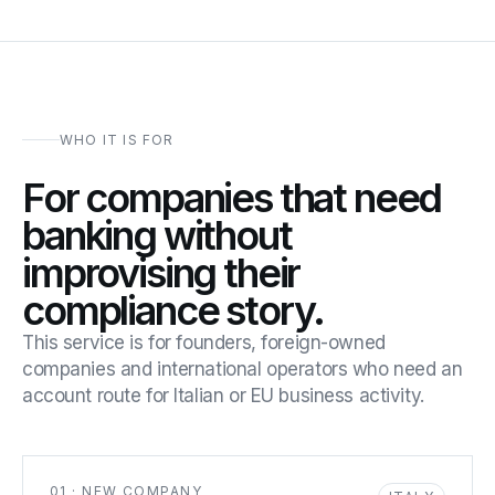
WHO IT IS FOR
For companies that need
banking without
improvising their
compliance story.
This service is for founders, foreign-owned
companies and international operators who need an
account route for Italian or EU business activity.
01 · NEW COMPANY