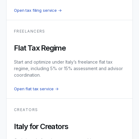
Open tax filing service →
FREELANCERS
Flat Tax Regime
Start and optimize under Italy’s freelance flat tax
regime, including 5% or 15% assessment and advisor
coordination.
Open flat tax service →
CREATORS
Italy for Creators