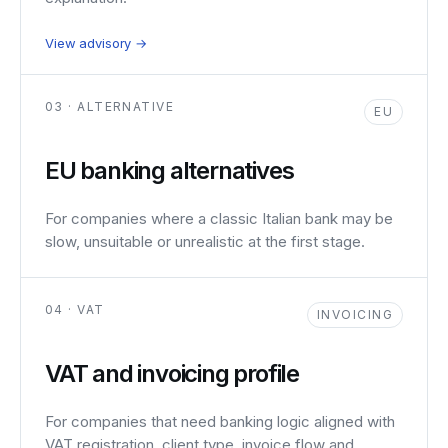
View advisory →
03 · ALTERNATIVE
EU
EU banking alternatives
For companies where a classic Italian bank may be
slow, unsuitable or unrealistic at the first stage.
04 · VAT
INVOICING
VAT and invoicing profile
For companies that need banking logic aligned with
VAT registration, client type, invoice flow and