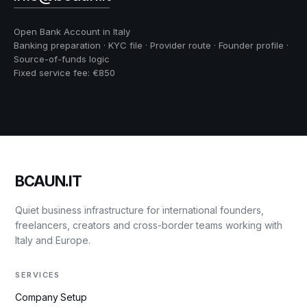
Open Bank Account in Italy
Banking preparation · KYC file · Provider route · Founder profile ·
Source-of-funds logic
Fixed service fee: €850
BCAUN.IT
Quiet business infrastructure for international founders,
freelancers, creators and cross-border teams working with
Italy and Europe.
SERVICES
Company Setup