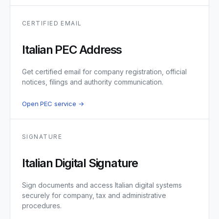
CERTIFIED EMAIL
Italian PEC Address
Get certified email for company registration, official
notices, filings and authority communication.
Open PEC service →
SIGNATURE
Italian Digital Signature
Sign documents and access Italian digital systems
securely for company, tax and administrative
procedures.