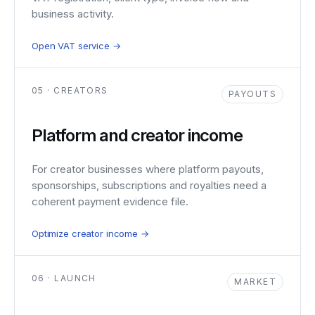
business activity.
Open VAT service →
05 · CREATORS
PAYOUTS
Platform and creator income
For creator businesses where platform payouts,
sponsorships, subscriptions and royalties need a
coherent payment evidence file.
Optimize creator income →
06 · LAUNCH
MARKET