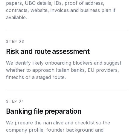
papers, UBO details, IDs, proof of address,
contracts, website, invoices and business plan if
available.
STEP 03
Risk and route assessment
We identify likely onboarding blockers and suggest
whether to approach Italian banks, EU providers,
fintechs or a staged route.
STEP 04
Banking file preparation
We prepare the narrative and checklist so the
company profile, founder background and