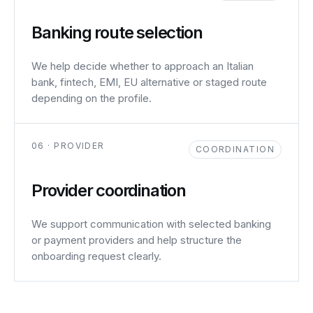
Banking route selection
We help decide whether to approach an Italian
bank, fintech, EMI, EU alternative or staged route
depending on the profile.
06 · PROVIDER
COORDINATION
Provider coordination
We support communication with selected banking
or payment providers and help structure the
onboarding request clearly.