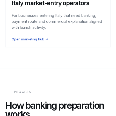
Italy market-entry operators
For businesses entering Italy that need banking,
payment route and commercial explanation aligned
with launch activity.
Open marketing hub →
PROCESS
How banking preparation
works.