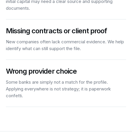
initial capital may need a clear source and supporting
documents.
Missing contracts or client proof
New companies often lack commercial evidence. We help
identify what can still support the file.
Wrong provider choice
Some banks are simply not a match for the profile.
Applying everywhere is not strategy; it is paperwork
confetti.