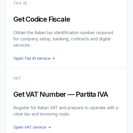
TAX ID
Get Codice Fiscale
Obtain the Italian tax identification number required
for company setup, banking, contracts and digital
services.
Open Tax ID service →
VAT
Get VAT Number — Partita IVA
Register for Italian VAT and prepare to operate with a
clear tax and invoicing route.
Open VAT service →