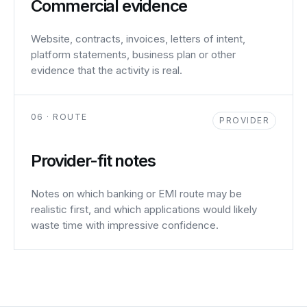
Commercial evidence
Website, contracts, invoices, letters of intent,
platform statements, business plan or other
evidence that the activity is real.
06 · ROUTE
PROVIDER
Provider-fit notes
Notes on which banking or EMI route may be
realistic first, and which applications would likely
waste time with impressive confidence.