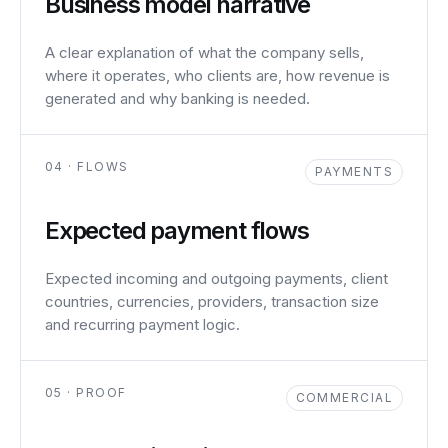
Business model narrative
A clear explanation of what the company sells,
where it operates, who clients are, how revenue is
generated and why banking is needed.
04 · FLOWS
PAYMENTS
Expected payment flows
Expected incoming and outgoing payments, client
countries, currencies, providers, transaction size
and recurring payment logic.
05 · PROOF
COMMERCIAL