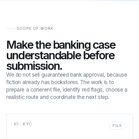
SCOPE OF WORK
Make the banking case
understandable before
submission.
We do not sell guaranteed bank approval, because
fiction already has bookstores. The work is to
prepare a coherent file, identify red flags, choose a
realistic route and coordinate the next step.
01 · KYC
FILE