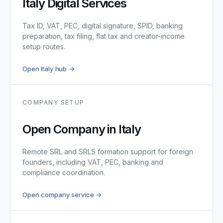
Italy Digital Services
Tax ID, VAT, PEC, digital signature, SPID, banking
preparation, tax filing, flat tax and creator-income
setup routes.
Open Italy hub →
COMPANY SETUP
Open Company in Italy
Remote SRL and SRLS formation support for foreign
founders, including VAT, PEC, banking and
compliance coordination.
Open company service →