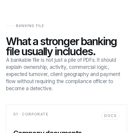
BANKING FILE
What a stronger banking
file usually includes.
A bankable file is not just a pile of PDFs. It should
explain ownership, activity, commercial logic,
expected turnover, client geography and payment
flow without requiring the compliance officer to
become a detective.
01 · CORPORATE
DOCS