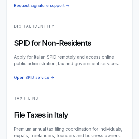
Request signature support →
DIGITAL IDENTITY
SPID for Non-Residents
Apply for Italian SPID remotely and access online
public administration, tax and government services.
Open SPID service →
TAX FILING
File Taxes in Italy
Premium annual tax filing coordination for individuals,
expats, freelancers, founders and business owners.