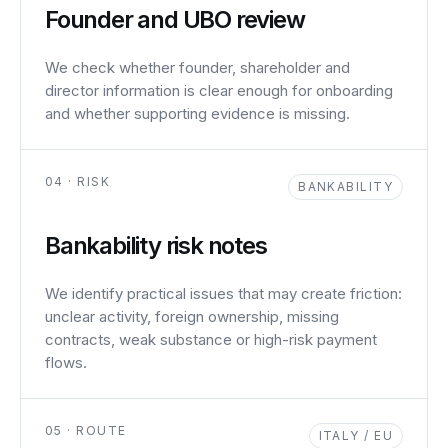
Founder and UBO review
We check whether founder, shareholder and
director information is clear enough for onboarding
and whether supporting evidence is missing.
04 · RISK
BANKABILITY
Bankability risk notes
We identify practical issues that may create friction:
unclear activity, foreign ownership, missing
contracts, weak substance or high-risk payment
flows.
05 · ROUTE
ITALY / EU