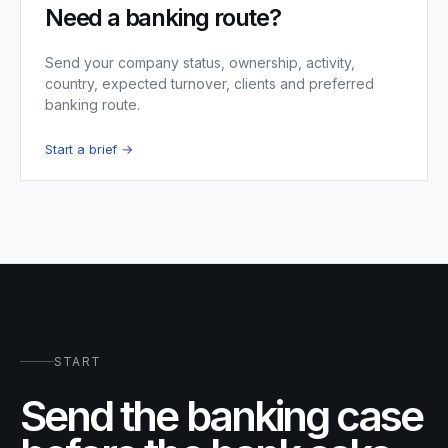
Need a banking route?
Send your company status, ownership, activity,
country, expected turnover, clients and preferred
banking route.
Start a brief →
START
Send the banking case