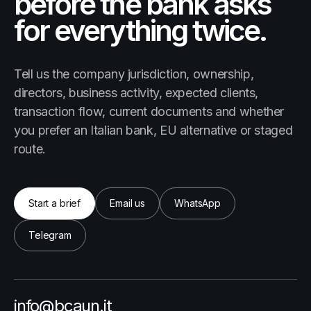
before the bank asks
for everything twice.
Tell us the company jurisdiction, ownership,
directors, business activity, expected clients,
transaction flow, current documents and whether
you prefer an Italian bank, EU alternative or staged
route.
Start a brief
Email us
WhatsApp
Telegram
info@bcaun.it