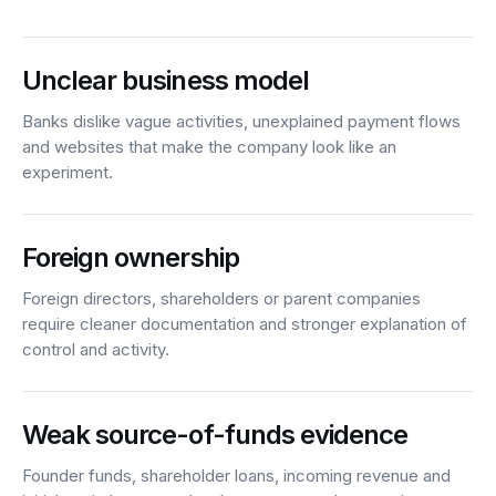
Unclear business model
Banks dislike vague activities, unexplained payment flows
and websites that make the company look like an
experiment.
Foreign ownership
Foreign directors, shareholders or parent companies
require cleaner documentation and stronger explanation of
control and activity.
Weak source-of-funds evidence
Founder funds, shareholder loans, incoming revenue and