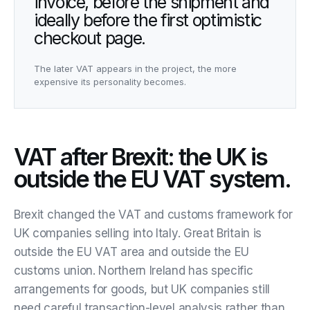
invoice, before the shipment and
ideally before the first optimistic
checkout page.
The later VAT appears in the project, the more
expensive its personality becomes.
VAT after Brexit: the UK is
outside the EU VAT system.
Brexit changed the VAT and customs framework for
UK companies selling into Italy. Great Britain is
outside the EU VAT area and outside the EU
customs union. Northern Ireland has specific
arrangements for goods, but UK companies still
need careful transaction-level analysis rather than