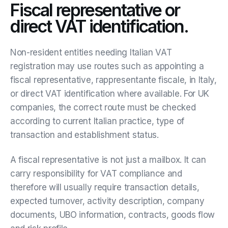
Fiscal representative or
direct VAT identification.
Non-resident entities needing Italian VAT
registration may use routes such as appointing a
fiscal representative, rappresentante fiscale, in Italy,
or direct VAT identification where available. For UK
companies, the correct route must be checked
according to current Italian practice, type of
transaction and establishment status.
A fiscal representative is not just a mailbox. It can
carry responsibility for VAT compliance and
therefore will usually require transaction details,
expected turnover, activity description, company
documents, UBO information, contracts, goods flow