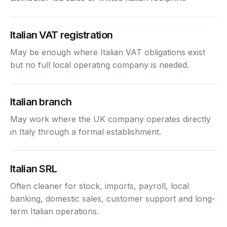
Italian VAT registration
May be enough where Italian VAT obligations exist
but no full local operating company is needed.
Italian branch
May work where the UK company operates directly
in Italy through a formal establishment.
Italian SRL
Often cleaner for stock, imports, payroll, local
banking, domestic sales, customer support and long-
term Italian operations.