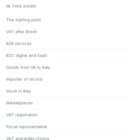
IN THIS GUIDE
The starting point
VAT after Brexit
B2B services
B2C digital and SaaS
Goods from UK to Italy
Importer of record
Stock in Italy
Marketplaces
VAT registration
Fiscal representative
VAT and entity choice