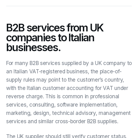
B2B services from UK
companies to Italian
businesses.
For many B2B services supplied by a UK company to
an Italian VAT-registered business, the place-of-
supply rules may point to the customer’s country,
with the Italian customer accounting for VAT under
reverse charge. This is common in professional
services, consulting, software implementation,
marketing, design, technical advisory, management
services and similar cross-border B2B supplies.
The UK supplier should still verify customer status,