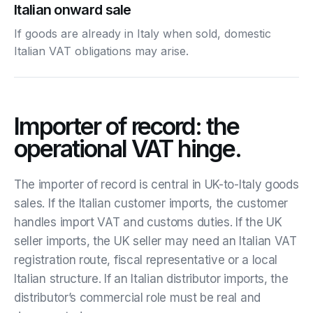
Italian onward sale
If goods are already in Italy when sold, domestic
Italian VAT obligations may arise.
Importer of record: the
operational VAT hinge.
The importer of record is central in UK-to-Italy goods
sales. If the Italian customer imports, the customer
handles import VAT and customs duties. If the UK
seller imports, the UK seller may need an Italian VAT
registration route, fiscal representative or a local
Italian structure. If an Italian distributor imports, the
distributor’s commercial role must be real and