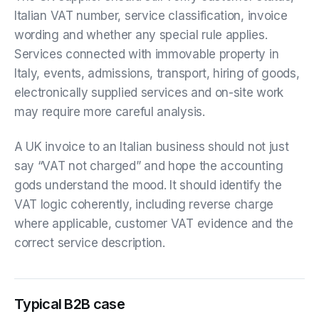
Italian VAT number, service classification, invoice
wording and whether any special rule applies.
Services connected with immovable property in
Italy, events, admissions, transport, hiring of goods,
electronically supplied services and on-site work
may require more careful analysis.
A UK invoice to an Italian business should not just
say “VAT not charged” and hope the accounting
gods understand the mood. It should identify the
VAT logic coherently, including reverse charge
where applicable, customer VAT evidence and the
correct service description.
Typical B2B case