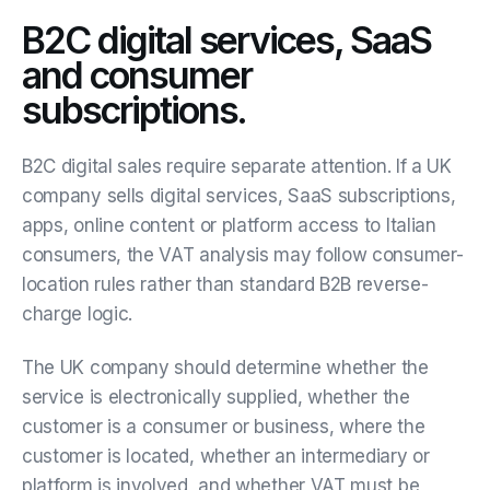
B2C digital services, SaaS
and consumer
subscriptions.
B2C digital sales require separate attention. If a UK
company sells digital services, SaaS subscriptions,
apps, online content or platform access to Italian
consumers, the VAT analysis may follow consumer-
location rules rather than standard B2B reverse-
charge logic.
The UK company should determine whether the
service is electronically supplied, whether the
customer is a consumer or business, where the
customer is located, whether an intermediary or
platform is involved, and whether VAT must be