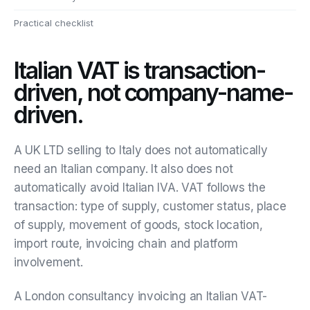
Practical checklist
Italian VAT is transaction-
driven, not company-name-
driven.
A UK LTD selling to Italy does not automatically
need an Italian company. It also does not
automatically avoid Italian IVA. VAT follows the
transaction: type of supply, customer status, place
of supply, movement of goods, stock location,
import route, invoicing chain and platform
involvement.
A London consultancy invoicing an Italian VAT-