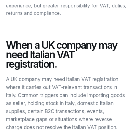
experience, but greater responsibility for VAT, duties,
returns and compliance.
When a UK company may
need Italian VAT
registration.
A UK company may need Italian VAT registration
where it carries out VAT-relevant transactions in
Italy. Common triggers can include importing goods
as seller, holding stock in Italy, domestic Italian
supplies, certain B2C transactions, events,
marketplace gaps or situations where reverse
charge does not resolve the Italian VAT position.