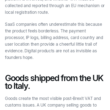
collected and reported through an EU mechanism or
local registration route.
SaaS companies often underestimate this because
the product feels borderless. The payment
processor, IP logs, billing address, card country and
user location then provide a cheerful little trail of
evidence. Digital products are not as invisible as
founders hope.
Goods shipped from the UK
to Italy.
Goods create the most visible post-Brexit VAT and
customs issues. A UK company selling goods to