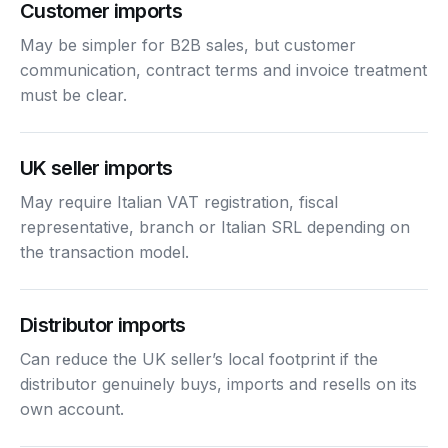
Customer imports
May be simpler for B2B sales, but customer
communication, contract terms and invoice treatment
must be clear.
UK seller imports
May require Italian VAT registration, fiscal
representative, branch or Italian SRL depending on
the transaction model.
Distributor imports
Can reduce the UK seller’s local footprint if the
distributor genuinely buys, imports and resells on its
own account.