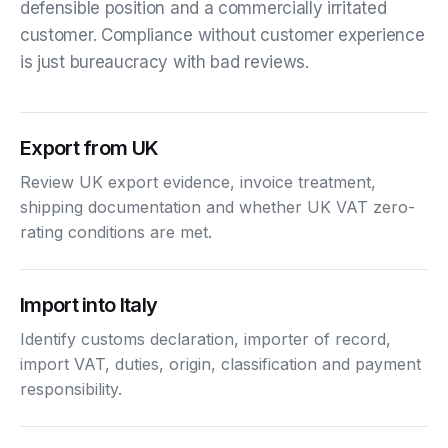
defensible position and a commercially irritated
customer. Compliance without customer experience
is just bureaucracy with bad reviews.
Export from UK
Review UK export evidence, invoice treatment,
shipping documentation and whether UK VAT zero-
rating conditions are met.
Import into Italy
Identify customs declaration, importer of record,
import VAT, duties, origin, classification and payment
responsibility.