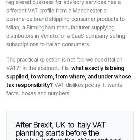
registered business for advisory services has a
different VAT profile from a Manchester e-
commerce brand shipping consumer products to
Milan, a Birmingham manufacturer supplying
distributors in Veneto, or a SaaS company selling
subscriptions to Italian consumers.
The practical question is not “do we need Italian
VAT?” in the abstract. It is:
what exactly is being
supplied, to whom, from where, and under whose
tax responsibility?
VAT dislikes poetry. It wants
facts, boxes and numbers.
After Brexit, UK-to-Italy VAT
planning starts before the