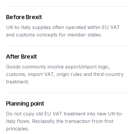
Before Brexit
UK-to-Italy supplies often operated within EU VAT
and customs concepts for member states.
After Brexit
Goods commonly involve export/import logic,
customs, import VAT, origin rules and third-country
treatment.
Planning point
Do not copy old EU VAT treatment into new UK-to-
Italy flows. Reclassify the transaction from first
principles.