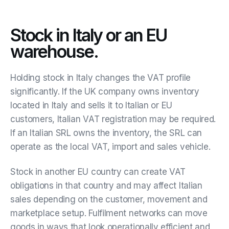
Stock in Italy or an EU
warehouse.
Holding stock in Italy changes the VAT profile
significantly. If the UK company owns inventory
located in Italy and sells it to Italian or EU
customers, Italian VAT registration may be required.
If an Italian SRL owns the inventory, the SRL can
operate as the local VAT, import and sales vehicle.
Stock in another EU country can create VAT
obligations in that country and may affect Italian
sales depending on the customer, movement and
marketplace setup. Fulfilment networks can move
goods in ways that look operationally efficient and