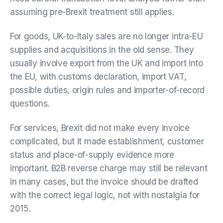
assuming pre-Brexit treatment still applies.
For goods, UK-to-Italy sales are no longer intra-EU
supplies and acquisitions in the old sense. They
usually involve export from the UK and import into
the EU, with customs declaration, import VAT,
possible duties, origin rules and importer-of-record
questions.
For services, Brexit did not make every invoice
complicated, but it made establishment, customer
status and place-of-supply evidence more
important. B2B reverse charge may still be relevant
in many cases, but the invoice should be drafted
with the correct legal logic, not with nostalgia for
2015.