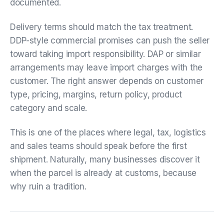
documented.
Delivery terms should match the tax treatment.
DDP-style commercial promises can push the seller
toward taking import responsibility. DAP or similar
arrangements may leave import charges with the
customer. The right answer depends on customer
type, pricing, margins, return policy, product
category and scale.
This is one of the places where legal, tax, logistics
and sales teams should speak before the first
shipment. Naturally, many businesses discover it
when the parcel is already at customs, because
why ruin a tradition.