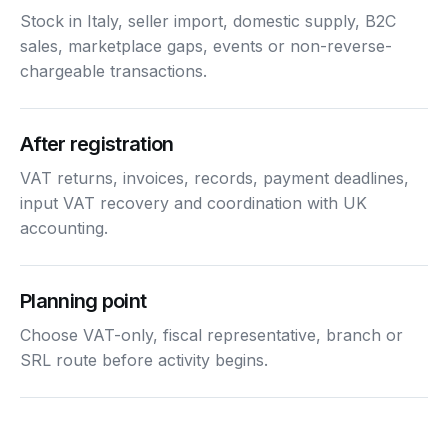
Stock in Italy, seller import, domestic supply, B2C
sales, marketplace gaps, events or non-reverse-
chargeable transactions.
After registration
VAT returns, invoices, records, payment deadlines,
input VAT recovery and coordination with UK
accounting.
Planning point
Choose VAT-only, fiscal representative, branch or
SRL route before activity begins.