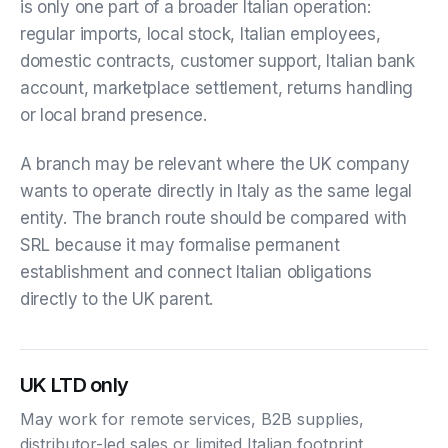
is only one part of a broader Italian operation:
regular imports, local stock, Italian employees,
domestic contracts, customer support, Italian bank
account, marketplace settlement, returns handling
or local brand presence.
A branch may be relevant where the UK company
wants to operate directly in Italy as the same legal
entity. The branch route should be compared with
SRL because it may formalise permanent
establishment and connect Italian obligations
directly to the UK parent.
UK LTD only
May work for remote services, B2B supplies,
distributor-led sales or limited Italian footprint.