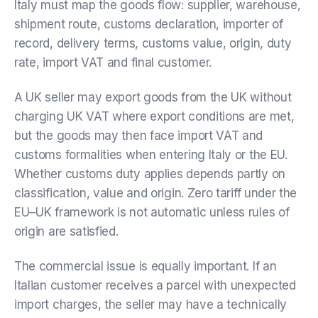
Italy must map the goods flow: supplier, warehouse,
shipment route, customs declaration, importer of
record, delivery terms, customs value, origin, duty
rate, import VAT and final customer.
A UK seller may export goods from the UK without
charging UK VAT where export conditions are met,
but the goods may then face import VAT and
customs formalities when entering Italy or the EU.
Whether customs duty applies depends partly on
classification, value and origin. Zero tariff under the
EU–UK framework is not automatic unless rules of
origin are satisfied.
The commercial issue is equally important. If an
Italian customer receives a parcel with unexpected
import charges, the seller may have a technically