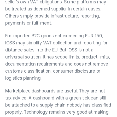
seller’s own VAT obligations. Some platforms may
be treated as deemed supplier in certain cases.
Others simply provide infrastructure, reporting,
payments or fulfilment.
For imported B2C goods not exceeding EUR 150,
IOSS may simplify VAT collection and reporting for
distance sales into the EU. But IOSS is not a
universal solution. It has scope limits, product limits,
documentation requirements and does not remove
customs classification, consumer disclosure or
logistics planning.
Marketplace dashboards are useful. They are not
tax advice. A dashboard with a green tick can still
be attached to a supply chain nobody has classified
properly. Technology remains very good at making