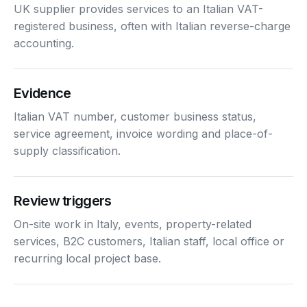
UK supplier provides services to an Italian VAT-
registered business, often with Italian reverse-charge
accounting.
Evidence
Italian VAT number, customer business status,
service agreement, invoice wording and place-of-
supply classification.
Review triggers
On-site work in Italy, events, property-related
services, B2C customers, Italian staff, local office or
recurring local project base.