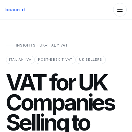
bcaun.it
INSIGHTS · UK–ITALY VAT
ITALIAN IVA
POST-BREXIT VAT
UK SELLERS
VAT for UK
Companies
Selling to