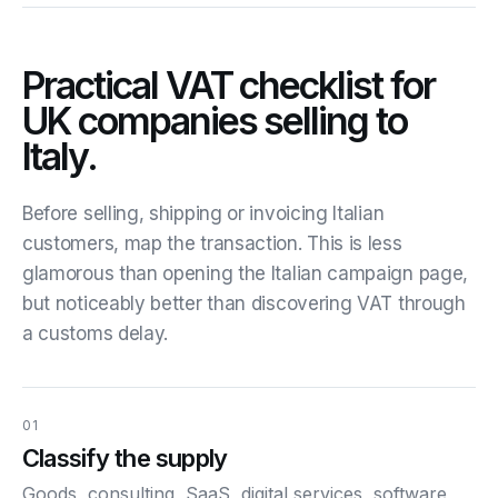
Practical VAT checklist for
UK companies selling to
Italy.
Before selling, shipping or invoicing Italian
customers, map the transaction. This is less
glamorous than opening the Italian campaign page,
but noticeably better than discovering VAT through
a customs delay.
01
Classify the supply
Goods, consulting, SaaS, digital services, software