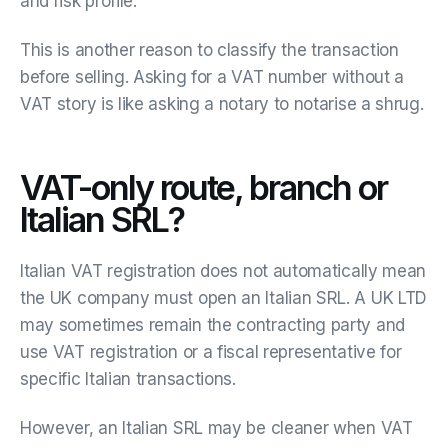
and risk profile.
This is another reason to classify the transaction
before selling. Asking for a VAT number without a
VAT story is like asking a notary to notarise a shrug.
VAT-only route, branch or
Italian SRL?
Italian VAT registration does not automatically mean
the UK company must open an Italian SRL. A UK LTD
may sometimes remain the contracting party and
use VAT registration or a fiscal representative for
specific Italian transactions.
However, an Italian SRL may be cleaner when VAT