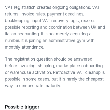
VAT registration creates ongoing obligations: VAT
returns, invoice rules, payment deadlines,
bookkeeping, input VAT recovery logic, records,
possible reporting and coordination between UK and
Italian accounting. It is not merely acquiring a
number. It is joining an administrative gym with
monthly attendance.
The registration question should be answered
before invoicing, shipping, marketplace onboarding
or warehouse activation. Retroactive VAT cleanup is
possible in some cases, but it is rarely the cheapest
way to demonstrate maturity.
Possible trigger