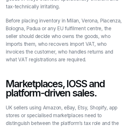
tax-technically irritating.
Before placing inventory in Milan, Verona, Piacenza,
Bologna, Padua or any EU fulfilment centre, the
seller should decide who owns the goods, who
imports them, who recovers import VAT, who
invoices the customer, who handles returns and
what VAT registrations are required.
Marketplaces, IOSS and
platform-driven sales.
UK sellers using Amazon, eBay, Etsy, Shopify, app
stores or specialised marketplaces need to
distinguish between the platform’s tax role and the