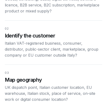
licence, B2B service, B2C subscription, marketplace
product or mixed supply?
02
Identify the customer
Italian VAT-registered business, consumer,
distributor, public-sector client, marketplace, group
company or EU customer outside Italy?
03
Map geography
UK dispatch point, Italian customer location, EU
warehouse, Italian stock, place of service, on-site
work or digital consumer location?