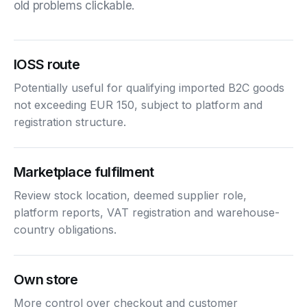
old problems clickable.
IOSS route
Potentially useful for qualifying imported B2C goods
not exceeding EUR 150, subject to platform and
registration structure.
Marketplace fulfilment
Review stock location, deemed supplier role,
platform reports, VAT registration and warehouse-
country obligations.
Own store
More control over checkout and customer