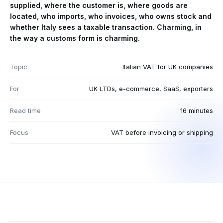
supplied, where the customer is, where goods are
located, who imports, who invoices, who owns stock and
whether Italy sees a taxable transaction. Charming, in
the way a customs form is charming.
Topic
Italian VAT for UK companies
For
UK LTDs, e-commerce, SaaS, exporters
Read time
16 minutes
Focus
VAT before invoicing or shipping