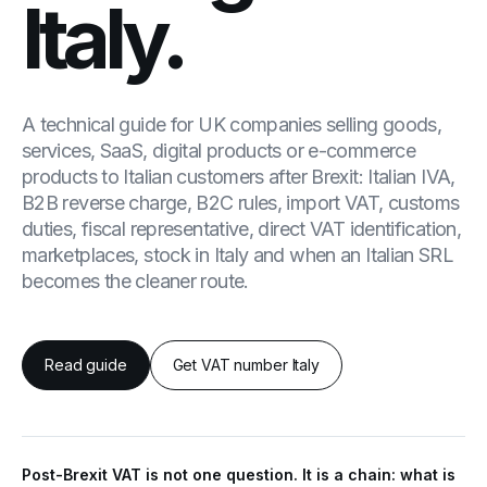
Italy.
A technical guide for UK companies selling goods,
services, SaaS, digital products or e-commerce
products to Italian customers after Brexit: Italian IVA,
B2B reverse charge, B2C rules, import VAT, customs
duties, fiscal representative, direct VAT identification,
marketplaces, stock in Italy and when an Italian SRL
becomes the cleaner route.
Read guide
Get VAT number Italy
Post-Brexit VAT is not one question. It is a chain: what is