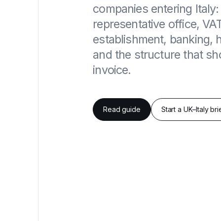
companies entering Italy: 
representative office, VA
establishment, banking,
and the structure that shou
invoice.
Read guide
Start a UK–Italy bri