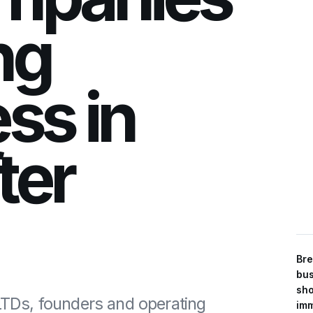
ng
ss in
fter
Bre
bus
sho
 LTDs, founders and operating
imm