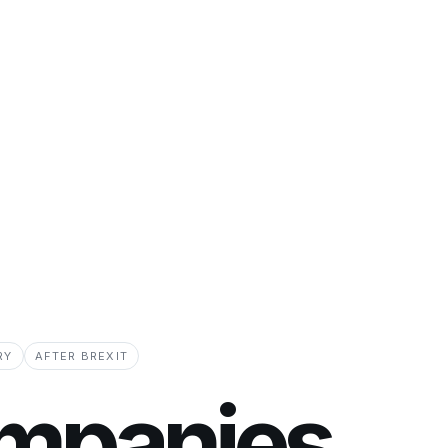
RY
AFTER BREXIT
mpanies