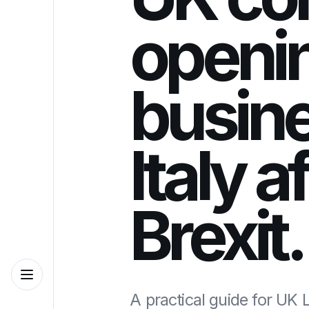
openi
busine
Italy a
Brexit.
A practical guide for UK