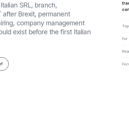
tra
Italian SRL, branch,
co
T after Brexit, permanent
 hiring, company management
Top
ld exist before the first Italian
For
Rea
ef
Foc