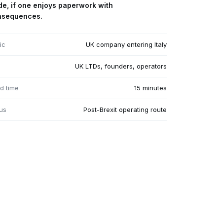
de, if one enjoys paperwork with
nsequences.
ic
UK company entering Italy
UK LTDs, founders, operators
d time
15 minutes
us
Post-Brexit operating route