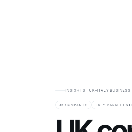
INSIGHTS · UK–ITALY BUSINESS
UK COMPANIES
ITALY MARKET ENT
UK co