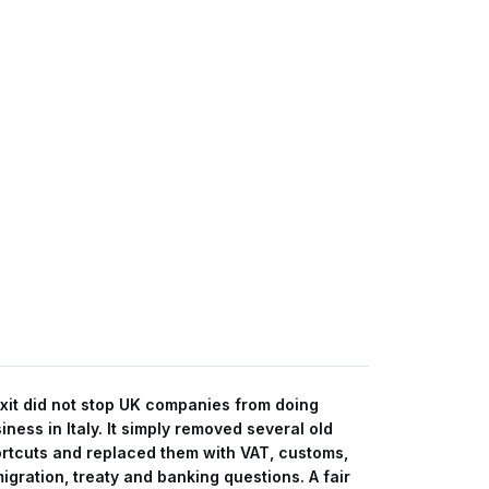
xit did not stop UK companies from doing
iness in Italy. It simply removed several old
rtcuts and replaced them with VAT, customs,
igration, treaty and banking questions. A fair