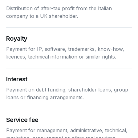
Distribution of after-tax profit from the Italian
company to a UK shareholder.
Royalty
Payment for IP, software, trademarks, know-how,
licences, technical information or similar rights.
Interest
Payment on debt funding, shareholder loans, group
loans or financing arrangements.
Service fee
Payment for management, administrative, technical,
marketing, procurement or other real services.