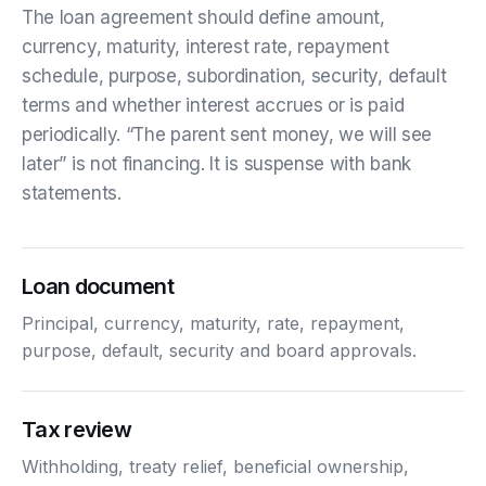
The loan agreement should define amount,
currency, maturity, interest rate, repayment
schedule, purpose, subordination, security, default
terms and whether interest accrues or is paid
periodically. “The parent sent money, we will see
later” is not financing. It is suspense with bank
statements.
Loan document
Principal, currency, maturity, rate, repayment,
purpose, default, security and board approvals.
Tax review
Withholding, treaty relief, beneficial ownership,