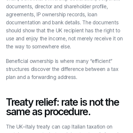
documents, director and shareholder profile,
agreements, IP ownership records, loan
documentation and bank details. The documents
should show that the UK recipient has the right to
use and enjoy the income, not merely receive it on
the way to somewhere else.
Beneficial ownership is where many “efficient”
structures discover the difference between a tax
plan and a forwarding address.
Treaty relief: rate is not the
same as procedure.
The UK–Italy treaty can cap Italian taxation on