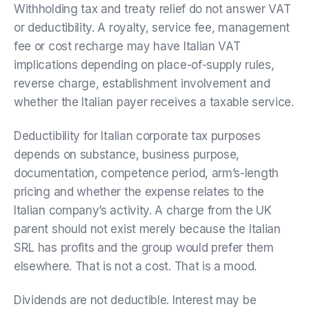
Withholding tax and treaty relief do not answer VAT
or deductibility. A royalty, service fee, management
fee or cost recharge may have Italian VAT
implications depending on place-of-supply rules,
reverse charge, establishment involvement and
whether the Italian payer receives a taxable service.
Deductibility for Italian corporate tax purposes
depends on substance, business purpose,
documentation, competence period, arm’s-length
pricing and whether the expense relates to the
Italian company’s activity. A charge from the UK
parent should not exist merely because the Italian
SRL has profits and the group would prefer them
elsewhere. That is not a cost. That is a mood.
Dividends are not deductible. Interest may be