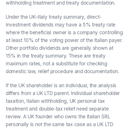
withholding treatment and treaty documentation.
Under the UK–Italy treaty summary, direct-
investment dividends may have a 5% treaty rate
where the beneficial owner is a company controlling
at least 10% of the voting power of the Italian payer.
Other portfolio dividends are generally shown at
15% in the treaty summary. These are treaty
maximum rates, not a substitute for checking
domestic law, relief procedure and documentation.
If the UK shareholder is an individual, the analysis
differs from a UK LTD parent. Individual shareholder
taxation, Italian withholding, UK personal tax
treatment and double-tax relief need separate
review. A UK founder who owns the Italian SRL
personally is not the same tax case as a UK LTD