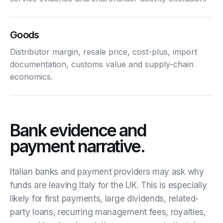
Goods
Distributor margin, resale price, cost-plus, import
documentation, customs value and supply-chain
economics.
Bank evidence and
payment narrative.
Italian banks and payment providers may ask why
funds are leaving Italy for the UK. This is especially
likely for first payments, large dividends, related-
party loans, recurring management fees, royalties,