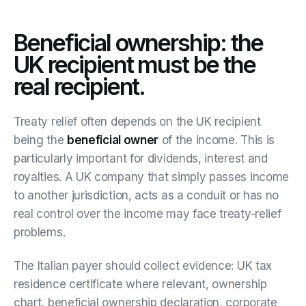
Beneficial ownership: the
UK recipient must be the
real recipient.
Treaty relief often depends on the UK recipient
being the
beneficial owner
of the income. This is
particularly important for dividends, interest and
royalties. A UK company that simply passes income
to another jurisdiction, acts as a conduit or has no
real control over the income may face treaty-relief
problems.
The Italian payer should collect evidence: UK tax
residence certificate where relevant, ownership
chart, beneficial ownership declaration, corporate