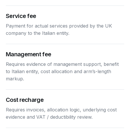
Service fee
Payment for actual services provided by the UK
company to the Italian entity.
Management fee
Requires evidence of management support, benefit
to Italian entity, cost allocation and arm’s-length
markup.
Cost recharge
Requires invoices, allocation logic, underlying cost
evidence and VAT / deductibility review.