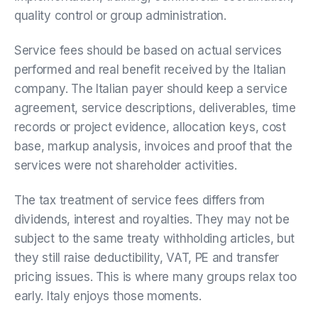
quality control or group administration.
Service fees should be based on actual services
performed and real benefit received by the Italian
company. The Italian payer should keep a service
agreement, service descriptions, deliverables, time
records or project evidence, allocation keys, cost
base, markup analysis, invoices and proof that the
services were not shareholder activities.
The tax treatment of service fees differs from
dividends, interest and royalties. They may not be
subject to the same treaty withholding articles, but
they still raise deductibility, VAT, PE and transfer
pricing issues. This is where many groups relax too
early. Italy enjoys those moments.