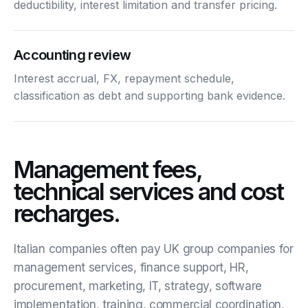
deductibility, interest limitation and transfer pricing.
Accounting review
Interest accrual, FX, repayment schedule,
classification as debt and supporting bank evidence.
Management fees,
technical services and cost
recharges.
Italian companies often pay UK group companies for
management services, finance support, HR,
procurement, marketing, IT, strategy, software
implementation, training, commercial coordination,