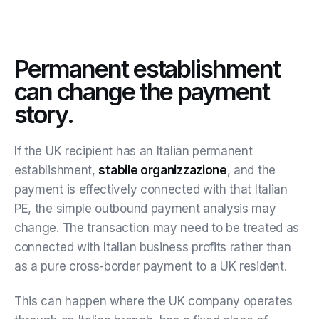
Permanent establishment
can change the payment
story.
If the UK recipient has an Italian permanent
establishment,
stabile organizzazione
, and the
payment is effectively connected with that Italian
PE, the simple outbound payment analysis may
change. The transaction may need to be treated as
connected with Italian business profits rather than
as a pure cross-border payment to a UK resident.
This can happen where the UK company operates