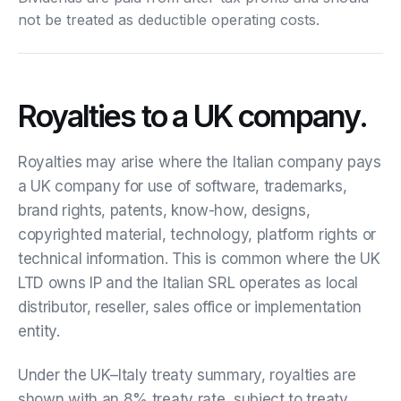
not be treated as deductible operating costs.
Royalties to a UK company.
Royalties may arise where the Italian company pays
a UK company for use of software, trademarks,
brand rights, patents, know-how, designs,
copyrighted material, technology, platform rights or
technical information. This is common where the UK
LTD owns IP and the Italian SRL operates as local
distributor, reseller, sales office or implementation
entity.
Under the UK–Italy treaty summary, royalties are
shown with an 8% treaty rate, subject to treaty