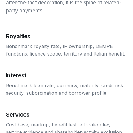
after-the-fact decoration; it is the spine of related-
party payments.
Royalties
Benchmark royalty rate, IP ownership, DEMPE
functions, licence scope, territory and Italian benefit.
Interest
Benchmark loan rate, currency, maturity, credit risk,
security, subordination and borrower profile.
Services
Cost base, markup, benefit test, allocation key,
service evidence and shareholder-activity exclusion.