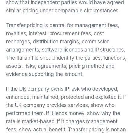
show that independent parties would have agreed
similar pricing under comparable circumstances.
Transfer pricing is central for management fees,
royalties, interest, procurement fees, cost
recharges, distribution margins, commission
arrangements, software licences and IP structures.
The Italian file should identify the parties, functions,
assets, risks, agreements, pricing method and
evidence supporting the amount.
If the UK company owns IP, ask who developed,
enhanced, maintained, protected and exploited it. If
the UK company provides services, show who
performed them. If it lends money, show why the
rate is market-based. If it charges management
fees, show actual benefit. Transfer pricing is not an