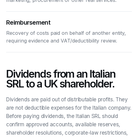
Reimbursement
Recovery of costs paid on behalf of another entity,
requiring evidence and VAT/deductibility review.
Dividends from an Italian
SRL to a UK shareholder.
Dividends are paid out of distributable profits. They
are not deductible expenses for the Italian company.
Before paying dividends, the Italian SRL should
confirm approved accounts, available reserves,
shareholder resolutions, corporate-law restrictions,