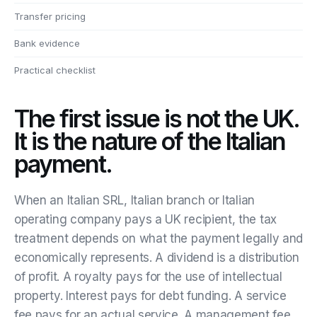
Transfer pricing
Bank evidence
Practical checklist
The first issue is not the UK.
It is the nature of the Italian
payment.
When an Italian SRL, Italian branch or Italian
operating company pays a UK recipient, the tax
treatment depends on what the payment legally and
economically represents. A dividend is a distribution
of profit. A royalty pays for the use of intellectual
property. Interest pays for debt funding. A service
fee pays for an actual service. A management fee