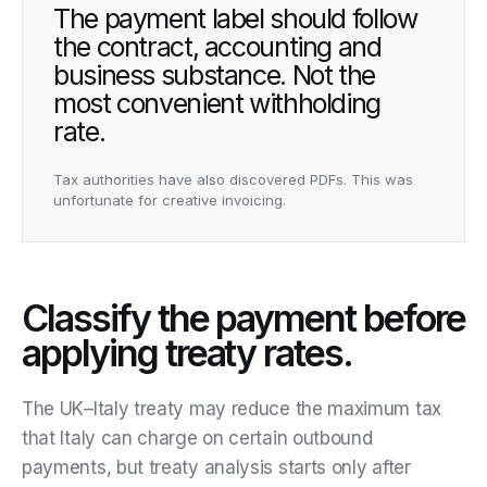
The payment label should follow
the contract, accounting and
business substance. Not the
most convenient withholding
rate.
Tax authorities have also discovered PDFs. This was
unfortunate for creative invoicing.
Classify the payment before
applying treaty rates.
The UK–Italy treaty may reduce the maximum tax
that Italy can charge on certain outbound
payments, but treaty analysis starts only after