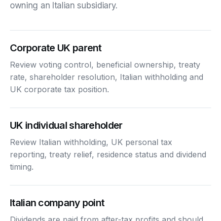
owning an Italian subsidiary.
Corporate UK parent
Review voting control, beneficial ownership, treaty
rate, shareholder resolution, Italian withholding and
UK corporate tax position.
UK individual shareholder
Review Italian withholding, UK personal tax
reporting, treaty relief, residence status and dividend
timing.
Italian company point
Dividends are paid from after-tax profits and should