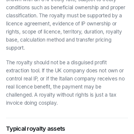
conditions such as beneficial ownership and proper
classification. The royalty must be supported by a
licence agreement, evidence of IP ownership or
rights, scope of licence, territory, duration, royalty
base, calculation method and transfer pricing
support.
The royalty should not be a disguised profit
extraction tool. If the UK company does not own or
control real IP, or if the Italian company receives no
real licence benefit, the payment may be
challenged. A royalty without rights is just a tax
invoice doing cosplay.
Typical royalty assets