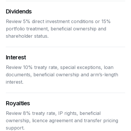
Dividends
Review 5% direct investment conditions or 15%
portfolio treatment, beneficial ownership and
shareholder status.
Interest
Review 10% treaty rate, special exceptions, loan
documents, beneficial ownership and arm’s-length
interest.
Royalties
Review 8% treaty rate, IP rights, beneficial
ownership, licence agreement and transfer pricing
support.