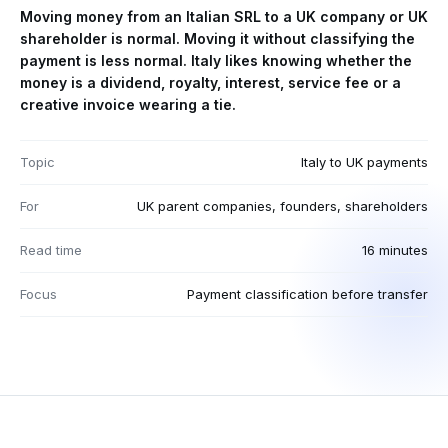
Moving money from an Italian SRL to a UK company or UK
shareholder is normal. Moving it without classifying the
payment is less normal. Italy likes knowing whether the
money is a dividend, royalty, interest, service fee or a
creative invoice wearing a tie.
Topic
Italy to UK payments
For
UK parent companies, founders, shareholders
Read time
16 minutes
Focus
Payment classification before transfer