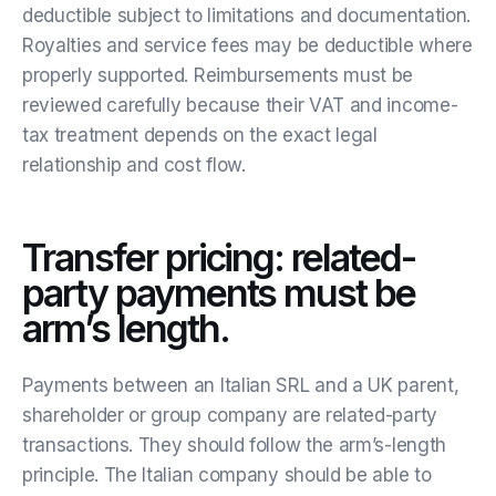
deductible subject to limitations and documentation.
Royalties and service fees may be deductible where
properly supported. Reimbursements must be
reviewed carefully because their VAT and income-
tax treatment depends on the exact legal
relationship and cost flow.
Transfer pricing: related-
party payments must be
arm’s length.
Payments between an Italian SRL and a UK parent,
shareholder or group company are related-party
transactions. They should follow the arm’s-length
principle. The Italian company should be able to