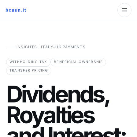
bcaun.it
INSIGHTS · ITALY–UK PAYMENTS
WITHHOLDING TAX
BENEFICIAL OWNERSHIP
TRANSFER PRICING
Dividends,
Royalties
and Interest: