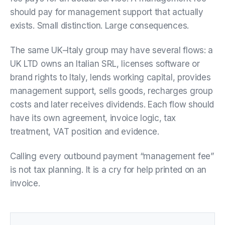
should pay for management support that actually
exists. Small distinction. Large consequences.
The same UK–Italy group may have several flows: a
UK LTD owns an Italian SRL, licenses software or
brand rights to Italy, lends working capital, provides
management support, sells goods, recharges group
costs and later receives dividends. Each flow should
have its own agreement, invoice logic, tax
treatment, VAT position and evidence.
Calling every outbound payment “management fee”
is not tax planning. It is a cry for help printed on an
invoice.