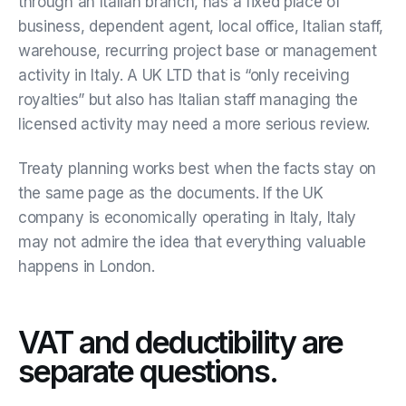
through an Italian branch, has a fixed place of
business, dependent agent, local office, Italian staff,
warehouse, recurring project base or management
activity in Italy. A UK LTD that is “only receiving
royalties” but also has Italian staff managing the
licensed activity may need a more serious review.
Treaty planning works best when the facts stay on
the same page as the documents. If the UK
company is economically operating in Italy, Italy
may not admire the idea that everything valuable
happens in London.
VAT and deductibility are
separate questions.