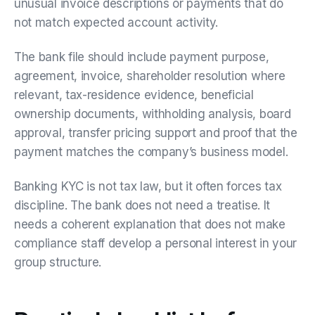
unusual invoice descriptions or payments that do
not match expected account activity.
The bank file should include payment purpose,
agreement, invoice, shareholder resolution where
relevant, tax-residence evidence, beneficial
ownership documents, withholding analysis, board
approval, transfer pricing support and proof that the
payment matches the company’s business model.
Banking KYC is not tax law, but it often forces tax
discipline. The bank does not need a treatise. It
needs a coherent explanation that does not make
compliance staff develop a personal interest in your
group structure.