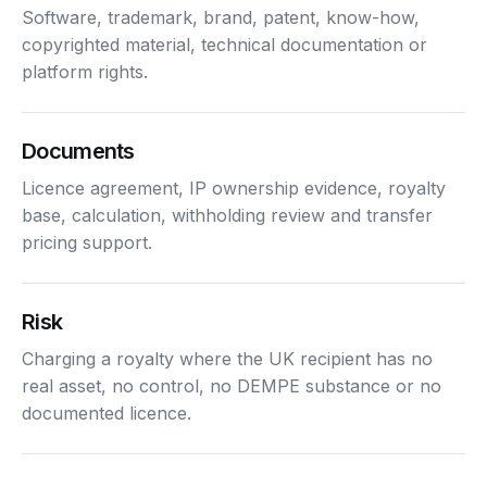
Software, trademark, brand, patent, know-how,
copyrighted material, technical documentation or
platform rights.
Documents
Licence agreement, IP ownership evidence, royalty
base, calculation, withholding review and transfer
pricing support.
Risk
Charging a royalty where the UK recipient has no
real asset, no control, no DEMPE substance or no
documented licence.