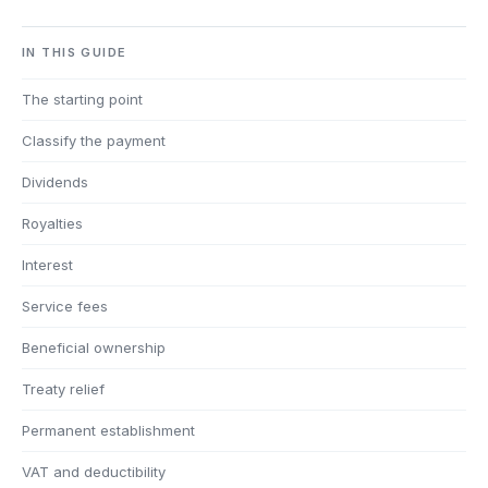
IN THIS GUIDE
The starting point
Classify the payment
Dividends
Royalties
Interest
Service fees
Beneficial ownership
Treaty relief
Permanent establishment
VAT and deductibility