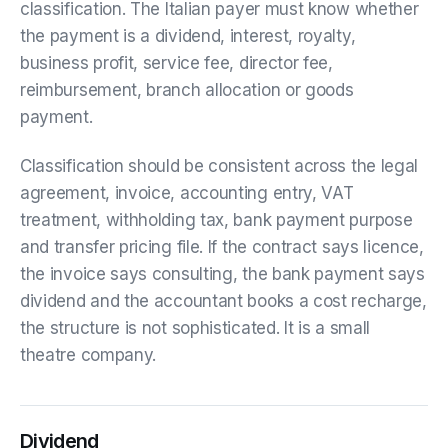
classification. The Italian payer must know whether
the payment is a dividend, interest, royalty,
business profit, service fee, director fee,
reimbursement, branch allocation or goods
payment.
Classification should be consistent across the legal
agreement, invoice, accounting entry, VAT
treatment, withholding tax, bank payment purpose
and transfer pricing file. If the contract says licence,
the invoice says consulting, the bank payment says
dividend and the accountant books a cost recharge,
the structure is not sophisticated. It is a small
theatre company.
Dividend