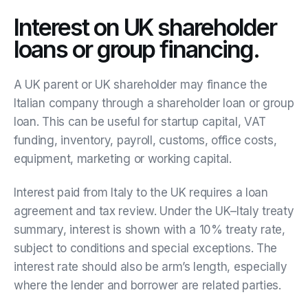
Interest on UK shareholder
loans or group financing.
A UK parent or UK shareholder may finance the
Italian company through a shareholder loan or group
loan. This can be useful for startup capital, VAT
funding, inventory, payroll, customs, office costs,
equipment, marketing or working capital.
Interest paid from Italy to the UK requires a loan
agreement and tax review. Under the UK–Italy treaty
summary, interest is shown with a 10% treaty rate,
subject to conditions and special exceptions. The
interest rate should also be arm’s length, especially
where the lender and borrower are related parties.