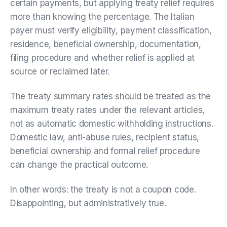
certain payments, but applying treaty relief requires
more than knowing the percentage. The Italian
payer must verify eligibility, payment classification,
residence, beneficial ownership, documentation,
filing procedure and whether relief is applied at
source or reclaimed later.
The treaty summary rates should be treated as the
maximum treaty rates under the relevant articles,
not as automatic domestic withholding instructions.
Domestic law, anti-abuse rules, recipient status,
beneficial ownership and formal relief procedure
can change the practical outcome.
In other words: the treaty is not a coupon code.
Disappointing, but administratively true.