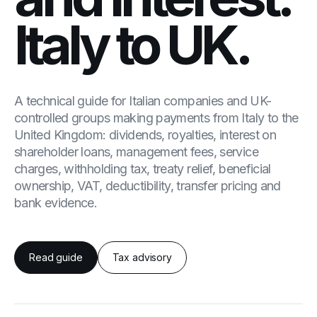
Italy to UK.
A technical guide for Italian companies and UK-
controlled groups making payments from Italy to the
United Kingdom: dividends, royalties, interest on
shareholder loans, management fees, service
charges, withholding tax, treaty relief, beneficial
ownership, VAT, deductibility, transfer pricing and
bank evidence.
Read guide
Tax advisory