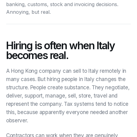
banking, customs, stock and invoicing decisions.
Annoying, but real.
Hiring is often when Italy
becomes real.
A Hong Kong company can sell to Italy remotely in
many cases. But hiring people in Italy changes the
structure. People create substance. They negotiate,
deliver, support, manage, sell, store, travel and
represent the company. Tax systems tend to notice
this, because apparently everyone needed another
observer.
Contractors can work when they are genuinely