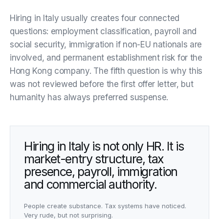
Hiring in Italy usually creates four connected
questions: employment classification, payroll and
social security, immigration if non-EU nationals are
involved, and permanent establishment risk for the
Hong Kong company. The fifth question is why this
was not reviewed before the first offer letter, but
humanity has always preferred suspense.
Hiring in Italy is not only HR. It is
market-entry structure, tax
presence, payroll, immigration
and commercial authority.
People create substance. Tax systems have noticed.
Very rude, but not surprising.