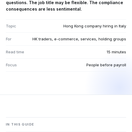
questions. The job title may be flexible. The compliance
consequences are less sentimental.
Topic
Hong Kong company hiring in Italy
For
HK traders, e-commerce, services, holding groups
Read time
15 minutes
Focus
People before payroll
IN THIS GUIDE