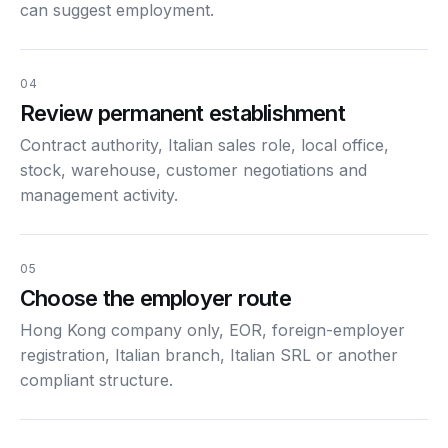
can suggest employment.
04
Review permanent establishment
Contract authority, Italian sales role, local office,
stock, warehouse, customer negotiations and
management activity.
05
Choose the employer route
Hong Kong company only, EOR, foreign-employer
registration, Italian branch, Italian SRL or another
compliant structure.