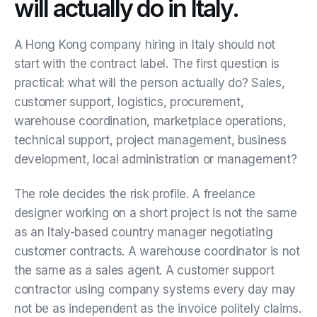
will actually do in Italy.
A Hong Kong company hiring in Italy should not
start with the contract label. The first question is
practical: what will the person actually do? Sales,
customer support, logistics, procurement,
warehouse coordination, marketplace operations,
technical support, project management, business
development, local administration or management?
The role decides the risk profile. A freelance
designer working on a short project is not the same
as an Italy-based country manager negotiating
customer contracts. A warehouse coordinator is not
the same as a sales agent. A customer support
contractor using company systems every day may
not be as independent as the invoice politely claims.