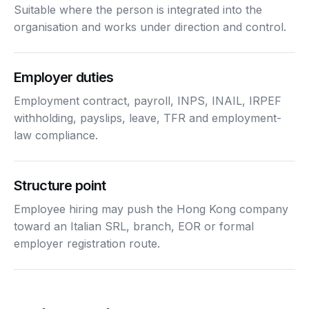
Suitable where the person is integrated into the
organisation and works under direction and control.
Employer duties
Employment contract, payroll, INPS, INAIL, IRPEF
withholding, payslips, leave, TFR and employment-
law compliance.
Structure point
Employee hiring may push the Hong Kong company
toward an Italian SRL, branch, EOR or formal
employer registration route.