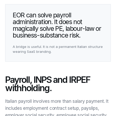
EOR can solve payroll
administration. It does not
magically solve PE, labour-law or
business-substance risk.
A bridge is useful. It is not a permanent Italian structure
wearing SaaS branding.
Payroll, INPS and IRPEF
withholding.
Italian payroll involves more than salary payment. It
includes employment contract setup, payslips,
employer social security, employee social security,