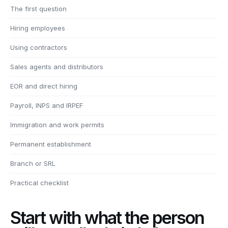
The first question
Hiring employees
Using contractors
Sales agents and distributors
EOR and direct hiring
Payroll, INPS and IRPEF
Immigration and work permits
Permanent establishment
Branch or SRL
Practical checklist
Start with what the person