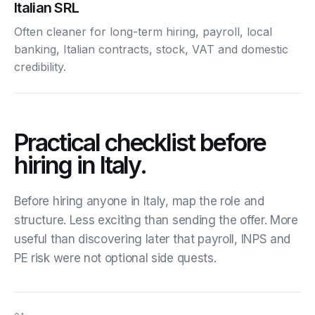
Italian SRL
Often cleaner for long-term hiring, payroll, local
banking, Italian contracts, stock, VAT and domestic
credibility.
Practical checklist before
hiring in Italy.
Before hiring anyone in Italy, map the role and
structure. Less exciting than sending the offer. More
useful than discovering later that payroll, INPS and
PE risk were not optional side quests.