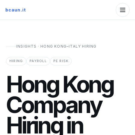
bcaun.it
INSIGHTS · HONG KONG–ITALY HIRING
HIRING
PAYROLL
PE RISK
Hong Kong
Company
Hiring in