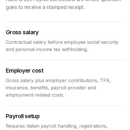
goes to receive a stamped receipt.
Gross salary
Contractual salary before employee social security
and personal income tax withholding.
Employer cost
Gross salary plus employer contributions, TFR,
insurance, benefits, payroll provider and
employment-related costs.
Payroll setup
Requires Italian payroll handling, registrations,