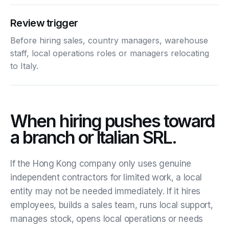
Review trigger
Before hiring sales, country managers, warehouse
staff, local operations roles or managers relocating
to Italy.
When hiring pushes toward
a branch or Italian SRL.
If the Hong Kong company only uses genuine
independent contractors for limited work, a local
entity may not be needed immediately. If it hires
employees, builds a sales team, runs local support,
manages stock, opens local operations or needs