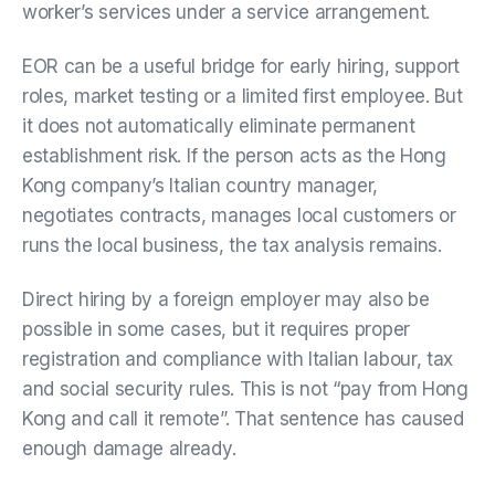
worker’s services under a service arrangement.
EOR can be a useful bridge for early hiring, support
roles, market testing or a limited first employee. But
it does not automatically eliminate permanent
establishment risk. If the person acts as the Hong
Kong company’s Italian country manager,
negotiates contracts, manages local customers or
runs the local business, the tax analysis remains.
Direct hiring by a foreign employer may also be
possible in some cases, but it requires proper
registration and compliance with Italian labour, tax
and social security rules. This is not “pay from Hong
Kong and call it remote”. That sentence has caused
enough damage already.