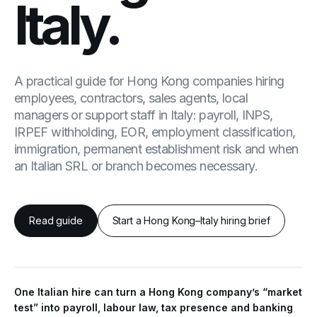
Italy.
A practical guide for Hong Kong companies hiring
employees, contractors, sales agents, local
managers or support staff in Italy: payroll, INPS,
IRPEF withholding, EOR, employment classification,
immigration, permanent establishment risk and when
an Italian SRL or branch becomes necessary.
Read guide
Start a Hong Kong–Italy hiring brief
One Italian hire can turn a Hong Kong company’s “market
test” into payroll, labour law, tax presence and banking