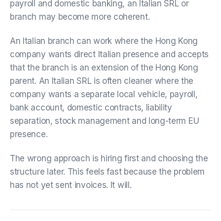
payroll and domestic banking, an Italian SRL or
branch may become more coherent.
An Italian branch can work where the Hong Kong
company wants direct Italian presence and accepts
that the branch is an extension of the Hong Kong
parent. An Italian SRL is often cleaner where the
company wants a separate local vehicle, payroll,
bank account, domestic contracts, liability
separation, stock management and long-term EU
presence.
The wrong approach is hiring first and choosing the
structure later. This feels fast because the problem
has not yet sent invoices. It will.