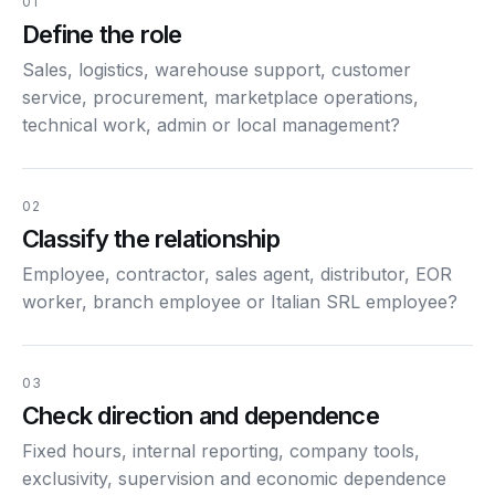
01
Define the role
Sales, logistics, warehouse support, customer
service, procurement, marketplace operations,
technical work, admin or local management?
02
Classify the relationship
Employee, contractor, sales agent, distributor, EOR
worker, branch employee or Italian SRL employee?
03
Check direction and dependence
Fixed hours, internal reporting, company tools,
exclusivity, supervision and economic dependence