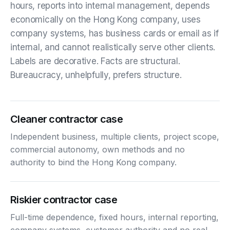
hours, reports into internal management, depends
economically on the Hong Kong company, uses
company systems, has business cards or email as if
internal, and cannot realistically serve other clients.
Labels are decorative. Facts are structural.
Bureaucracy, unhelpfully, prefers structure.
Cleaner contractor case
Independent business, multiple clients, project scope,
commercial autonomy, own methods and no
authority to bind the Hong Kong company.
Riskier contractor case
Full-time dependence, fixed hours, internal reporting,
company systems, customer authority and no real