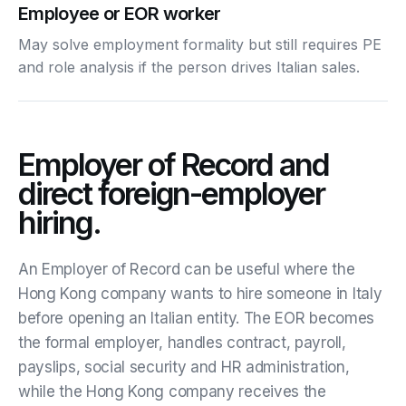
Employee or EOR worker
May solve employment formality but still requires PE
and role analysis if the person drives Italian sales.
Employer of Record and
direct foreign-employer
hiring.
An Employer of Record can be useful where the
Hong Kong company wants to hire someone in Italy
before opening an Italian entity. The EOR becomes
the formal employer, handles contract, payroll,
payslips, social security and HR administration,
while the Hong Kong company receives the