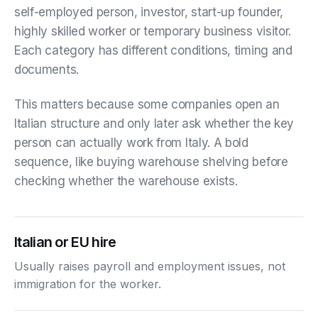
self-employed person, investor, start-up founder,
highly skilled worker or temporary business visitor.
Each category has different conditions, timing and
documents.
This matters because some companies open an
Italian structure and only later ask whether the key
person can actually work from Italy. A bold
sequence, like buying warehouse shelving before
checking whether the warehouse exists.
Italian or EU hire
Usually raises payroll and employment issues, not
immigration for the worker.