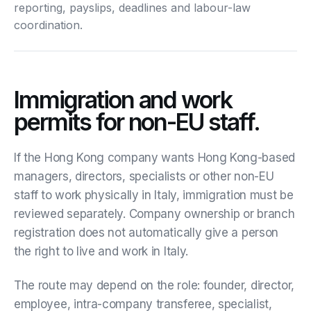
reporting, payslips, deadlines and labour-law
coordination.
Immigration and work
permits for non-EU staff.
If the Hong Kong company wants Hong Kong-based
managers, directors, specialists or other non-EU
staff to work physically in Italy, immigration must be
reviewed separately. Company ownership or branch
registration does not automatically give a person
the right to live and work in Italy.
The route may depend on the role: founder, director,
employee, intra-company transferee, specialist,