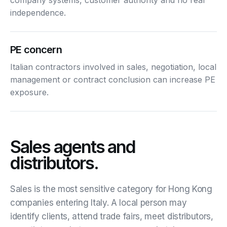
independence.
PE concern
Italian contractors involved in sales, negotiation, local
management or contract conclusion can increase PE
exposure.
Sales agents and
distributors.
Sales is the most sensitive category for Hong Kong
companies entering Italy. A local person may
identify clients, attend trade fairs, meet distributors,