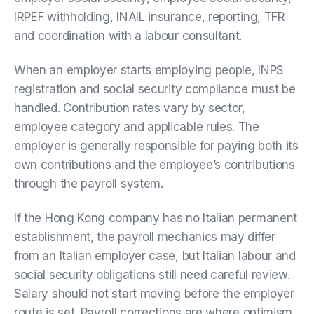
IRPEF withholding, INAIL insurance, reporting, TFR
and coordination with a labour consultant.
When an employer starts employing people, INPS
registration and social security compliance must be
handled. Contribution rates vary by sector,
employee category and applicable rules. The
employer is generally responsible for paying both its
own contributions and the employee’s contributions
through the payroll system.
If the Hong Kong company has no Italian permanent
establishment, the payroll mechanics may differ
from an Italian employer case, but Italian labour and
social security obligations still need careful review.
Salary should not start moving before the employer
route is set. Payroll corrections are where optimism