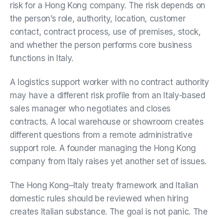
risk for a Hong Kong company. The risk depends on
the person’s role, authority, location, customer
contact, contract process, use of premises, stock,
and whether the person performs core business
functions in Italy.
A logistics support worker with no contract authority
may have a different risk profile from an Italy-based
sales manager who negotiates and closes
contracts. A local warehouse or showroom creates
different questions from a remote administrative
support role. A founder managing the Hong Kong
company from Italy raises yet another set of issues.
The Hong Kong–Italy treaty framework and Italian
domestic rules should be reviewed when hiring
creates Italian substance. The goal is not panic. The