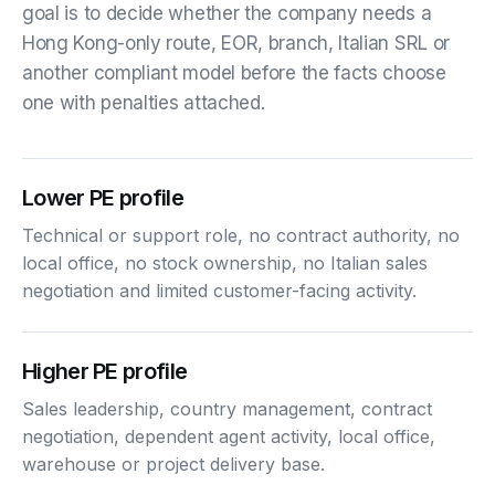
goal is to decide whether the company needs a
Hong Kong-only route, EOR, branch, Italian SRL or
another compliant model before the facts choose
one with penalties attached.
Lower PE profile
Technical or support role, no contract authority, no
local office, no stock ownership, no Italian sales
negotiation and limited customer-facing activity.
Higher PE profile
Sales leadership, country management, contract
negotiation, dependent agent activity, local office,
warehouse or project delivery base.