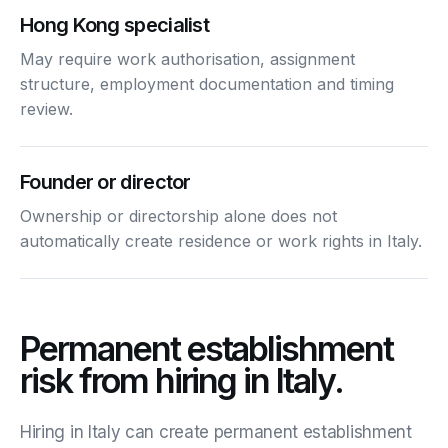
Hong Kong specialist
May require work authorisation, assignment
structure, employment documentation and timing
review.
Founder or director
Ownership or directorship alone does not
automatically create residence or work rights in Italy.
Permanent establishment
risk from hiring in Italy.
Hiring in Italy can create permanent establishment