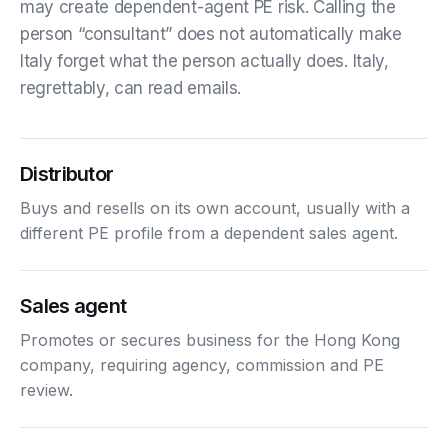
may create dependent-agent PE risk. Calling the
person “consultant” does not automatically make
Italy forget what the person actually does. Italy,
regrettably, can read emails.
Distributor
Buys and resells on its own account, usually with a
different PE profile from a dependent sales agent.
Sales agent
Promotes or secures business for the Hong Kong
company, requiring agency, commission and PE
review.