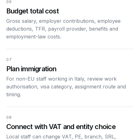
06
Budget total cost
Gross salary, employer contributions, employee
deductions, TFR, payroll provider, benefits and
employment-law costs.
07
Plan immigration
For non-EU staff working in Italy, review work
authorisation, visa category, assignment route and
timing.
08
Connect with VAT and entity choice
Local staff can change VAT, PE, branch, SRL,