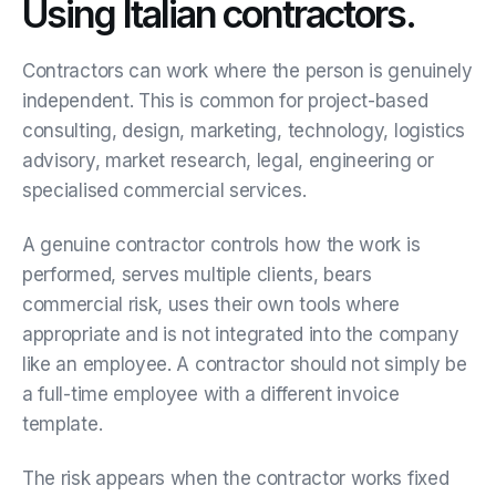
Using Italian contractors.
Contractors can work where the person is genuinely
independent. This is common for project-based
consulting, design, marketing, technology, logistics
advisory, market research, legal, engineering or
specialised commercial services.
A genuine contractor controls how the work is
performed, serves multiple clients, bears
commercial risk, uses their own tools where
appropriate and is not integrated into the company
like an employee. A contractor should not simply be
a full-time employee with a different invoice
template.
The risk appears when the contractor works fixed