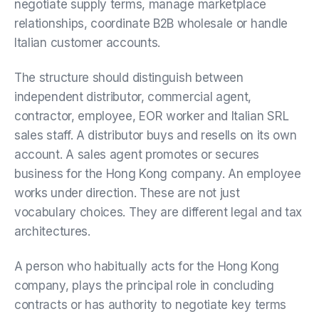
negotiate supply terms, manage marketplace
relationships, coordinate B2B wholesale or handle
Italian customer accounts.
The structure should distinguish between
independent distributor, commercial agent,
contractor, employee, EOR worker and Italian SRL
sales staff. A distributor buys and resells on its own
account. A sales agent promotes or secures
business for the Hong Kong company. An employee
works under direction. These are not just
vocabulary choices. They are different legal and tax
architectures.
A person who habitually acts for the Hong Kong
company, plays the principal role in concluding
contracts or has authority to negotiate key terms