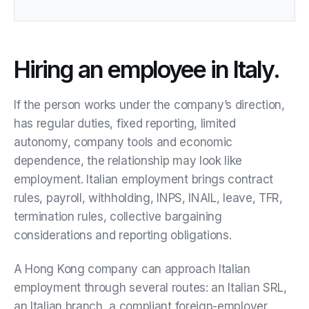
Hiring an employee in Italy.
If the person works under the company’s direction,
has regular duties, fixed reporting, limited
autonomy, company tools and economic
dependence, the relationship may look like
employment. Italian employment brings contract
rules, payroll, withholding, INPS, INAIL, leave, TFR,
termination rules, collective bargaining
considerations and reporting obligations.
A Hong Kong company can approach Italian
employment through several routes: an Italian SRL,
an Italian branch, a compliant foreign-employer