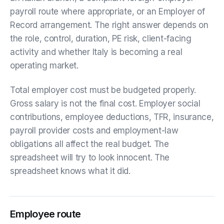
payroll route where appropriate, or an Employer of
Record arrangement. The right answer depends on
the role, control, duration, PE risk, client-facing
activity and whether Italy is becoming a real
operating market.
Total employer cost must be budgeted properly.
Gross salary is not the final cost. Employer social
contributions, employee deductions, TFR, insurance,
payroll provider costs and employment-law
obligations all affect the real budget. The
spreadsheet will try to look innocent. The
spreadsheet knows what it did.
Employee route