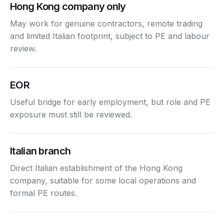
Hong Kong company only
May work for genuine contractors, remote trading
and limited Italian footprint, subject to PE and labour
review.
EOR
Useful bridge for early employment, but role and PE
exposure must still be reviewed.
Italian branch
Direct Italian establishment of the Hong Kong
company, suitable for some local operations and
formal PE routes.