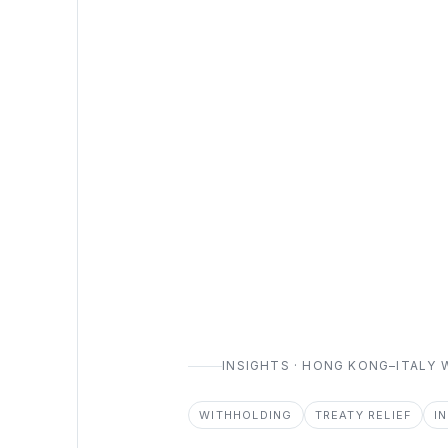
INSIGHTS · HONG KONG–ITALY
WITHHOLDING
TREATY RELIEF
I