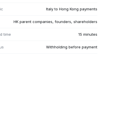
ic
Italy to Hong Kong payments
HK parent companies, founders, shareholders
d time
15 minutes
us
Withholding before payment