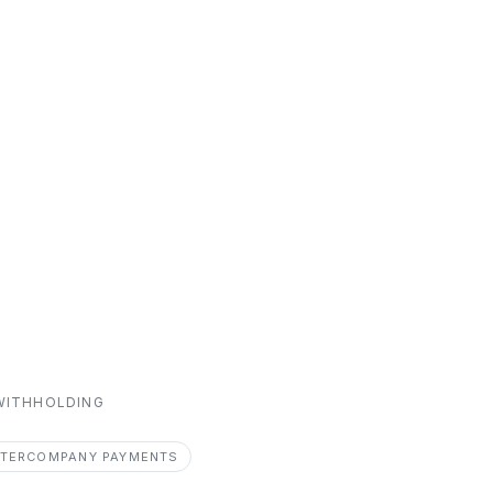
 WITHHOLDING
NTERCOMPANY PAYMENTS