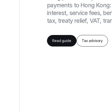
payments to Hong Kong: d
interest, service fees, be
tax, treaty relief, VAT, t
Read guide
Tax advisory