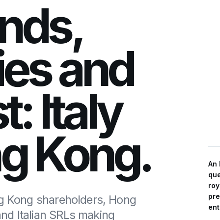
nds,
ies and
t: Italy
ng Kong.
An 
que
roy
pre
ng Kong shareholders, Hong
ent
nd Italian SRLs making