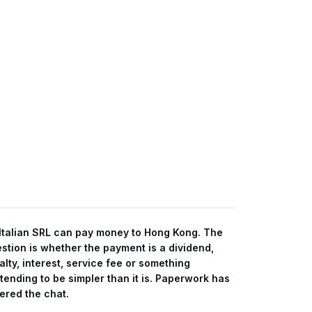
Italian SRL can pay money to Hong Kong. The
stion is whether the payment is a dividend,
alty, interest, service fee or something
tending to be simpler than it is. Paperwork has
ered the chat.