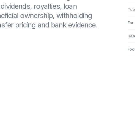
ividends, royalties, loan
Top
neficial ownership, withholding
For
ransfer pricing and bank evidence.
Rea
Foc