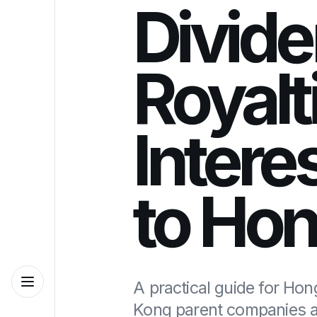
Divide
Royalt
Interes
to Ho
A practical guide for Ho
Kong parent companies a