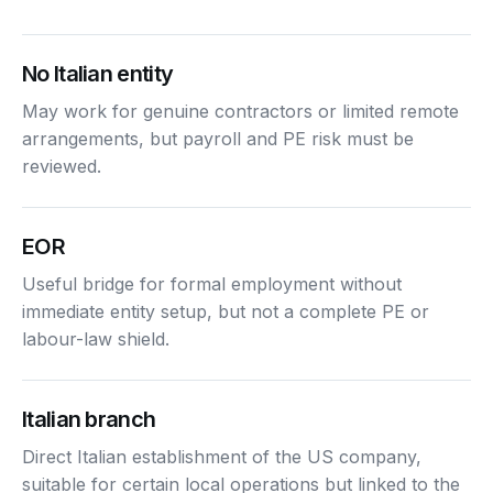
No Italian entity
May work for genuine contractors or limited remote
arrangements, but payroll and PE risk must be
reviewed.
EOR
Useful bridge for formal employment without
immediate entity setup, but not a complete PE or
labour-law shield.
Italian branch
Direct Italian establishment of the US company,
suitable for certain local operations but linked to the