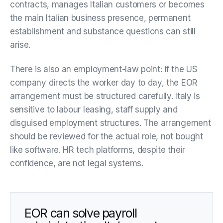
contracts, manages Italian customers or becomes
the main Italian business presence, permanent
establishment and substance questions can still
arise.
There is also an employment-law point: if the US
company directs the worker day to day, the EOR
arrangement must be structured carefully. Italy is
sensitive to labour leasing, staff supply and
disguised employment structures. The arrangement
should be reviewed for the actual role, not bought
like software. HR tech platforms, despite their
confidence, are not legal systems.
EOR can solve payroll