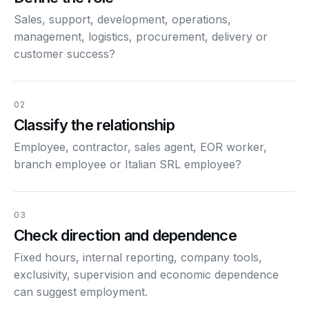
Sales, support, development, operations,
management, logistics, procurement, delivery or
customer success?
02
Classify the relationship
Employee, contractor, sales agent, EOR worker,
branch employee or Italian SRL employee?
03
Check direction and dependence
Fixed hours, internal reporting, company tools,
exclusivity, supervision and economic dependence
can suggest employment.