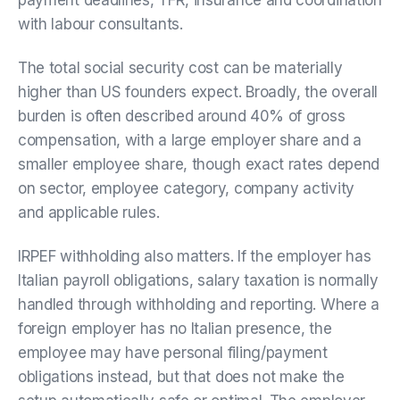
with labour consultants.
The total social security cost can be materially
higher than US founders expect. Broadly, the overall
burden is often described around 40% of gross
compensation, with a large employer share and a
smaller employee share, though exact rates depend
on sector, employee category, company activity
and applicable rules.
IRPEF withholding also matters. If the employer has
Italian payroll obligations, salary taxation is normally
handled through withholding and reporting. Where a
foreign employer has no Italian presence, the
employee may have personal filing/payment
obligations instead, but that does not make the