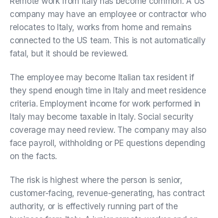
Remote work from Italy has become common. A US
company may have an employee or contractor who
relocates to Italy, works from home and remains
connected to the US team. This is not automatically
fatal, but it should be reviewed.
The employee may become Italian tax resident if
they spend enough time in Italy and meet residence
criteria. Employment income for work performed in
Italy may become taxable in Italy. Social security
coverage may need review. The company may also
face payroll, withholding or PE questions depending
on the facts.
The risk is highest where the person is senior,
customer-facing, revenue-generating, has contract
authority, or is effectively running part of the