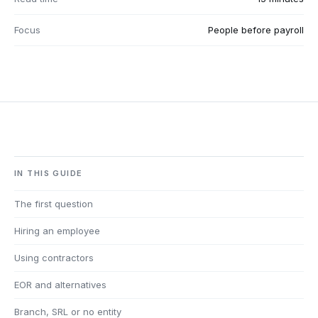
Focus
People before payroll
IN THIS GUIDE
The first question
Hiring an employee
Using contractors
EOR and alternatives
Branch, SRL or no entity