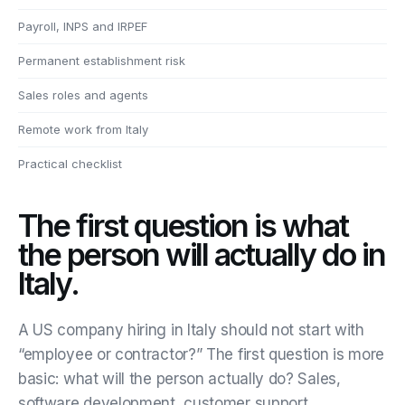
Payroll, INPS and IRPEF
Permanent establishment risk
Sales roles and agents
Remote work from Italy
Practical checklist
The first question is what
the person will actually do in
Italy.
A US company hiring in Italy should not start with
“employee or contractor?” The first question is more
basic: what will the person actually do? Sales,
software development, customer support,