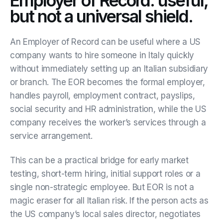
Employer of Record: useful,
but not a universal shield.
An Employer of Record can be useful where a US
company wants to hire someone in Italy quickly
without immediately setting up an Italian subsidiary
or branch. The EOR becomes the formal employer,
handles payroll, employment contract, payslips,
social security and HR administration, while the US
company receives the worker’s services through a
service arrangement.
This can be a practical bridge for early market
testing, short-term hiring, initial support roles or a
single non-strategic employee. But EOR is not a
magic eraser for all Italian risk. If the person acts as
the US company’s local sales director, negotiates