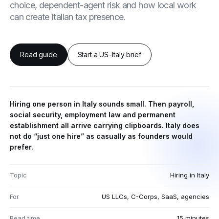
choice, dependent-agent risk and how local work
can create Italian tax presence.
Read guide
Start a US–Italy brief
Hiring one person in Italy sounds small. Then payroll,
social security, employment law and permanent
establishment all arrive carrying clipboards. Italy does
not do “just one hire” as casually as founders would
prefer.
Topic
Hiring in Italy
For
US LLCs, C-Corps, SaaS, agencies
Read time
15 minutes