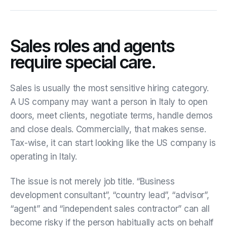
Sales roles and agents
require special care.
Sales is usually the most sensitive hiring category.
A US company may want a person in Italy to open
doors, meet clients, negotiate terms, handle demos
and close deals. Commercially, that makes sense.
Tax-wise, it can start looking like the US company is
operating in Italy.
The issue is not merely job title. “Business
development consultant”, “country lead”, “advisor”,
“agent” and “independent sales contractor” can all
become risky if the person habitually acts on behalf