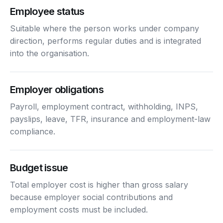
Employee status
Suitable where the person works under company
direction, performs regular duties and is integrated
into the organisation.
Employer obligations
Payroll, employment contract, withholding, INPS,
payslips, leave, TFR, insurance and employment-law
compliance.
Budget issue
Total employer cost is higher than gross salary
because employer social contributions and
employment costs must be included.