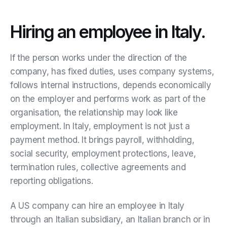
Hiring an employee in Italy.
If the person works under the direction of the
company, has fixed duties, uses company systems,
follows internal instructions, depends economically
on the employer and performs work as part of the
organisation, the relationship may look like
employment. In Italy, employment is not just a
payment method. It brings payroll, withholding,
social security, employment protections, leave,
termination rules, collective agreements and
reporting obligations.
A US company can hire an employee in Italy
through an Italian subsidiary, an Italian branch or in