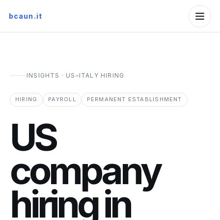
bcaun.it
INSIGHTS · US–ITALY HIRING
HIRING
PAYROLL
PERMANENT ESTABLISHMENT
US
company
hiring in