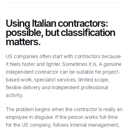
Using Italian contractors:
possible, but classification
matters.
US companies often start with contractors because
it feels faster and lighter. Sometimes it is. A genuine
independent contractor can be suitable for project-
based work, specialist services, limited scope,
flexible delivery and independent professional
activity.
The problem begins when the contractor is really an
employee in disguise. If the person works full-time
for the US company, follows internal management,