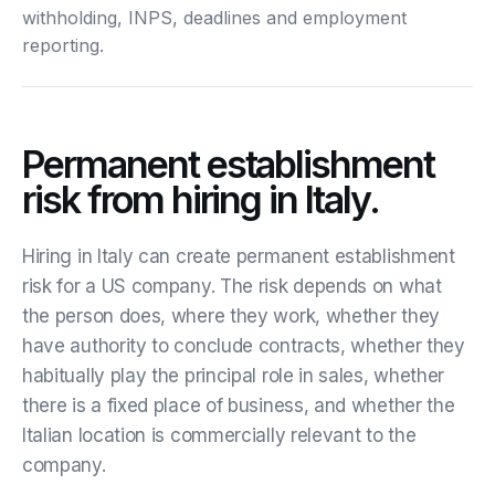
withholding, INPS, deadlines and employment
reporting.
Permanent establishment
risk from hiring in Italy.
Hiring in Italy can create permanent establishment
risk for a US company. The risk depends on what
the person does, where they work, whether they
have authority to conclude contracts, whether they
habitually play the principal role in sales, whether
there is a fixed place of business, and whether the
Italian location is commercially relevant to the
company.