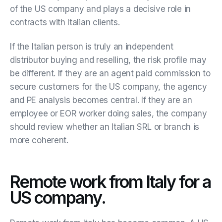
of the US company and plays a decisive role in
contracts with Italian clients.
If the Italian person is truly an independent
distributor buying and reselling, the risk profile may
be different. If they are an agent paid commission to
secure customers for the US company, the agency
and PE analysis becomes central. If they are an
employee or EOR worker doing sales, the company
should review whether an Italian SRL or branch is
more coherent.
Remote work from Italy for a
US company.