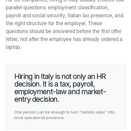
parallel questions: employment classification,
payroll and social security, Italian tax presence, and
the right structure for the employer. These
questions should be answered before the first offer
letter, not after the employee has already ordered a
laptop.
Hiring in Italy is not only an HR
decision. It is a tax, payroll,
employment-law and market-
entry decision.
One person can be enough to turn “remote sales” into
local operational presence.