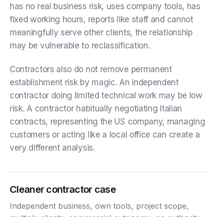
has no real business risk, uses company tools, has
fixed working hours, reports like staff and cannot
meaningfully serve other clients, the relationship
may be vulnerable to reclassification.
Contractors also do not remove permanent
establishment risk by magic. An independent
contractor doing limited technical work may be low
risk. A contractor habitually negotiating Italian
contracts, representing the US company, managing
customers or acting like a local office can create a
very different analysis.
Cleaner contractor case
Independent business, own tools, project scope,