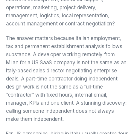
operations, marketing, project delivery,
management, logistics, local representation,
account management or contract negotiation?
The answer matters because Italian employment,
tax and permanent establishment analysis follows
substance. A developer working remotely from
Milan for a US SaaS company is not the same as an
Italy-based sales director negotiating enterprise
deals. A part-time contractor doing independent
design work is not the same as a full-time
“contractor” with fixed hours, internal email,
manager, KPIs and one client. A stunning discovery:
calling someone independent does not always
make them independent.
For US companies, hiring in Italy usually creates four