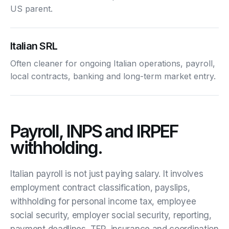
US parent.
Italian SRL
Often cleaner for ongoing Italian operations, payroll,
local contracts, banking and long-term market entry.
Payroll, INPS and IRPEF
withholding.
Italian payroll is not just paying salary. It involves
employment contract classification, payslips,
withholding for personal income tax, employee
social security, employer social security, reporting,
payment deadlines, TFR, insurance and coordination