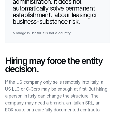
administration. It does not
automatically solve permanent
establishment, labour leasing or
business-substance risk.
A bridge is useful. It is not a country.
Hiring may force the entity
decision.
If the US company only sells remotely into Italy, a
US LLC or C-Corp may be enough at first. But hiring
a person in Italy can change the structure. The
company may need a branch, an Italian SRL, an
EOR route or a carefully documented contractor