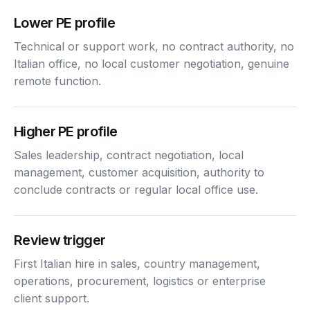
Lower PE profile
Technical or support work, no contract authority, no
Italian office, no local customer negotiation, genuine
remote function.
Higher PE profile
Sales leadership, contract negotiation, local
management, customer acquisition, authority to
conclude contracts or regular local office use.
Review trigger
First Italian hire in sales, country management,
operations, procurement, logistics or enterprise
client support.