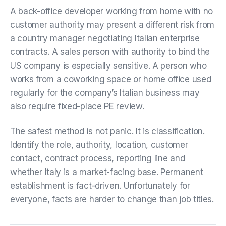
A back-office developer working from home with no
customer authority may present a different risk from
a country manager negotiating Italian enterprise
contracts. A sales person with authority to bind the
US company is especially sensitive. A person who
works from a coworking space or home office used
regularly for the company’s Italian business may
also require fixed-place PE review.
The safest method is not panic. It is classification.
Identify the role, authority, location, customer
contact, contract process, reporting line and
whether Italy is a market-facing base. Permanent
establishment is fact-driven. Unfortunately for
everyone, facts are harder to change than job titles.