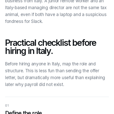
business from Italy. A junior remote worker and an
Italy-based managing director are not the same tax
animal, even if both have a laptop and a suspicious
fondness for Slack.
Practical checklist before
hiring in Italy.
Before hiring anyone in Italy, map the role and
structure. This is less fun than sending the offer
letter, but dramatically more useful than explaining
later why payroll did not exist.
01
Define the role