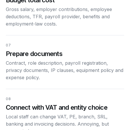
Gross salary, employer contributions, employee
deductions, TFR, payroll provider, benefits and
employment-law costs.
07
Prepare documents
Contract, role description, payroll registration,
privacy documents, IP clauses, equipment policy and
expense policy.
08
Connect with VAT and entity choice
Local staff can change VAT, PE, branch, SRL,
banking and invoicing decisions. Annoying, but