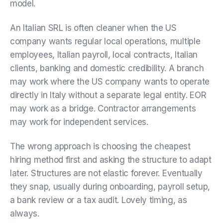
model.
An Italian SRL is often cleaner when the US
company wants regular local operations, multiple
employees, Italian payroll, local contracts, Italian
clients, banking and domestic credibility. A branch
may work where the US company wants to operate
directly in Italy without a separate legal entity. EOR
may work as a bridge. Contractor arrangements
may work for independent services.
The wrong approach is choosing the cheapest
hiring method first and asking the structure to adapt
later. Structures are not elastic forever. Eventually
they snap, usually during onboarding, payroll setup,
a bank review or a tax audit. Lovely timing, as
always.