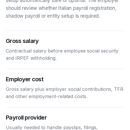
setup automatically safe or optimal. The employer
should review whether Italian payroll registration,
shadow payroll or entity setup is required.
Gross salary
Contractual salary before employee social security
and IRPEF withholding.
Employer cost
Gross salary plus employer social contributions, TFR
and other employment-related costs.
Payroll provider
Usually needed to handle payslips, filings,