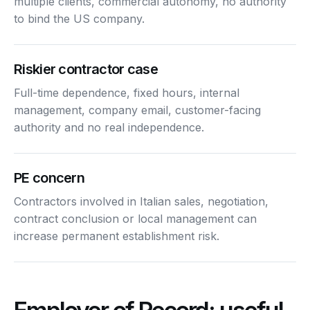
multiple clients, commercial autonomy, no authority
to bind the US company.
Riskier contractor case
Full-time dependence, fixed hours, internal
management, company email, customer-facing
authority and no real independence.
PE concern
Contractors involved in Italian sales, negotiation,
contract conclusion or local management can
increase permanent establishment risk.