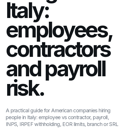
Italy:
employees,
contractors
and payroll
risk.
A practical guide for American companies hiring
people in Italy: employee vs contractor, payroll,
INPS, IRPEF withholding, EOR limits, branch or SRL