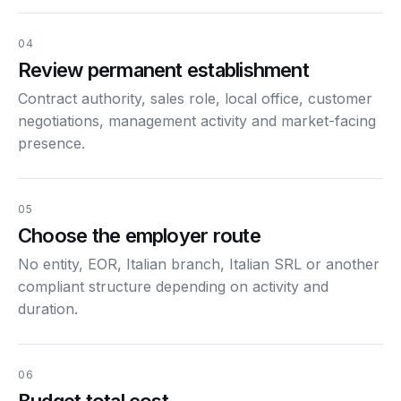
04
Review permanent establishment
Contract authority, sales role, local office, customer
negotiations, management activity and market-facing
presence.
05
Choose the employer route
No entity, EOR, Italian branch, Italian SRL or another
compliant structure depending on activity and
duration.
06
Budget total cost