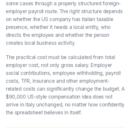
some cases through a properly structured foreign-
employer payroll route. The right structure depends
on whether the US company has Italian taxable
presence, whether it needs a local entity, who
directs the employee and whether the person
creates local business activity.
The practical cost must be calculated from total
employer cost, not only gross salary. Employer
social contributions, employee withholding, payroll
costs, TFR, insurance and other employment-
related costs can significantly change the budget. A
$90,000 US-style compensation idea does not
arrive in Italy unchanged, no matter how confidently
the spreadsheet believes in itself.