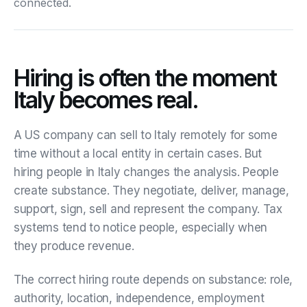
connected.
Hiring is often the moment
Italy becomes real.
A US company can sell to Italy remotely for some
time without a local entity in certain cases. But
hiring people in Italy changes the analysis. People
create substance. They negotiate, deliver, manage,
support, sign, sell and represent the company. Tax
systems tend to notice people, especially when
they produce revenue.
The correct hiring route depends on substance: role,
authority, location, independence, employment