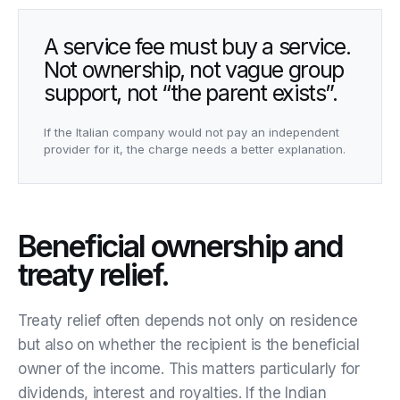
A service fee must buy a service.
Not ownership, not vague group
support, not “the parent exists”.
If the Italian company would not pay an independent
provider for it, the charge needs a better explanation.
Beneficial ownership and
treaty relief.
Treaty relief often depends not only on residence
but also on whether the recipient is the beneficial
owner of the income. This matters particularly for
dividends, interest and royalties. If the Indian