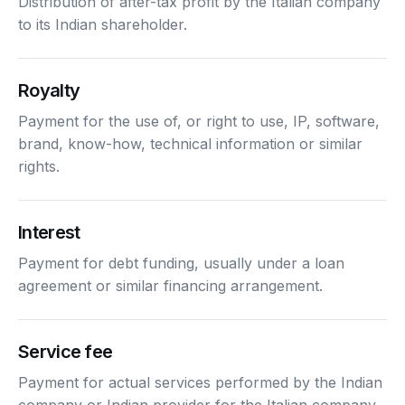
Distribution of after-tax profit by the Italian company
to its Indian shareholder.
Royalty
Payment for the use of, or right to use, IP, software,
brand, know-how, technical information or similar
rights.
Interest
Payment for debt funding, usually under a loan
agreement or similar financing arrangement.
Service fee
Payment for actual services performed by the Indian
company or Indian provider for the Italian company.