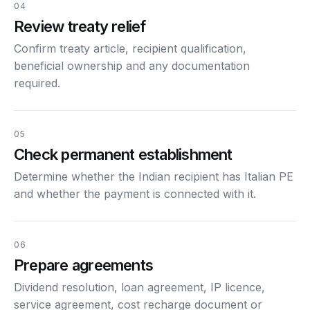
04
Review treaty relief
Confirm treaty article, recipient qualification,
beneficial ownership and any documentation
required.
05
Check permanent establishment
Determine whether the Indian recipient has Italian PE
and whether the payment is connected with it.
06
Prepare agreements
Dividend resolution, loan agreement, IP licence,
service agreement, cost recharge document or