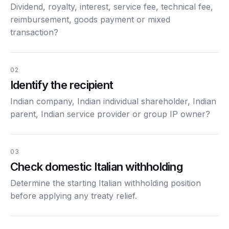
Dividend, royalty, interest, service fee, technical fee,
reimbursement, goods payment or mixed
transaction?
02
Identify the recipient
Indian company, Indian individual shareholder, Indian
parent, Indian service provider or group IP owner?
03
Check domestic Italian withholding
Determine the starting Italian withholding position
before applying any treaty relief.