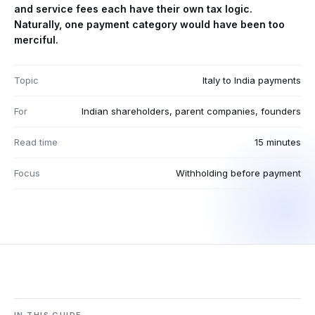
and service fees each have their own tax logic.
Naturally, one payment category would have been too
merciful.
Topic
Italy to India payments
For
Indian shareholders, parent companies, founders
Read time
15 minutes
Focus
Withholding before payment
IN THIS GUIDE