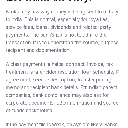
Banks may ask why money is being sent from Italy
to India. This is normal, especially for royalties,
service fees, loans, dividends and related-party
payments. The bank’s job is not to admire the
transaction. It is to understand the source, purpose,
recipient and documentation.
A clear payment file helps: contract, invoice, tax
treatment, shareholder resolution, loan schedule, IP
agreement, service description, transfer pricing
memo and recipient bank details. For Indian parent
companies, bank compliance may also ask for
corporate documents, UBO information and source-
of-funds background.
If the payment file is weak, delays are likely. Banks