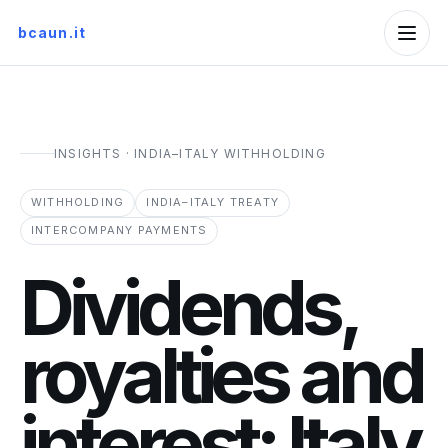
bcaun.it
INSIGHTS · INDIA–ITALY WITHHOLDING
WITHHOLDING
INDIA–ITALY TREATY
INTERCOMPANY PAYMENTS
Dividends,
royalties and
interest: Italy