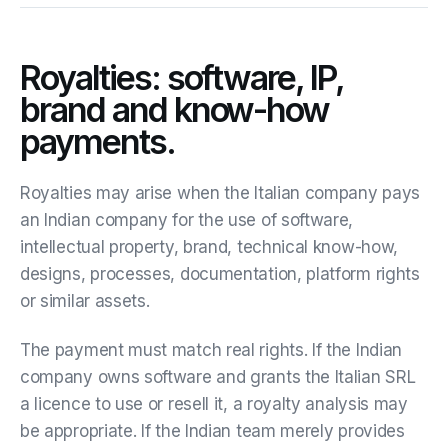
Royalties: software, IP,
brand and know-how
payments.
Royalties may arise when the Italian company pays
an Indian company for the use of software,
intellectual property, brand, technical know-how,
designs, processes, documentation, platform rights
or similar assets.
The payment must match real rights. If the Indian
company owns software and grants the Italian SRL
a licence to use or resell it, a royalty analysis may
be appropriate. If the Indian team merely provides