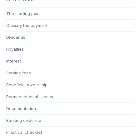
The starting point
Classify the payment
Dividends
Royalties
Interest
Service fees
Beneficial ownership
Permanent establishment
Documentation
Banking evidence
Practical checklist