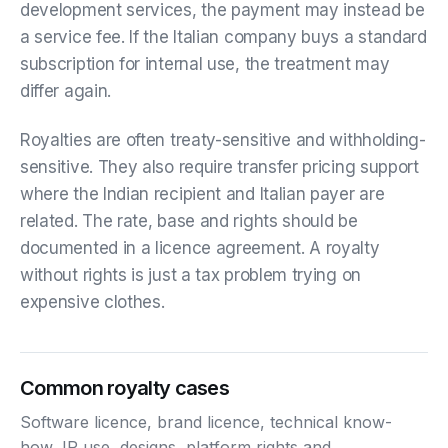
development services, the payment may instead be
a service fee. If the Italian company buys a standard
subscription for internal use, the treatment may
differ again.
Royalties are often treaty-sensitive and withholding-
sensitive. They also require transfer pricing support
where the Indian recipient and Italian payer are
related. The rate, base and rights should be
documented in a licence agreement. A royalty
without rights is just a tax problem trying on
expensive clothes.
Common royalty cases
Software licence, brand licence, technical know-
how, IP use, designs, platform rights and