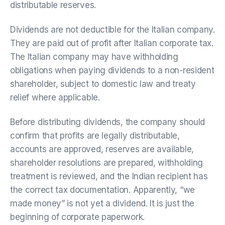
distributable reserves.
Dividends are not deductible for the Italian company.
They are paid out of profit after Italian corporate tax.
The Italian company may have withholding
obligations when paying dividends to a non-resident
shareholder, subject to domestic law and treaty
relief where applicable.
Before distributing dividends, the company should
confirm that profits are legally distributable,
accounts are approved, reserves are available,
shareholder resolutions are prepared, withholding
treatment is reviewed, and the Indian recipient has
the correct tax documentation. Apparently, “we
made money” is not yet a dividend. It is just the
beginning of corporate paperwork.