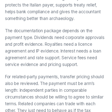
protects the Italian payer, supports treaty relief,
helps bank compliance and gives the accountant
something better than archaeology.
The documentation package depends on the
payment type. Dividends need corporate approvals
and profit evidence. Royalties need a licence
agreement and IP evidence. Interest needs a loan
agreement and rate support. Service fees need
service evidence and pricing support.
For related-party payments, transfer pricing should
also be reviewed. The payment must be arm’s
length: independent parties in comparable
circumstances should be willing to agree to similar
terms. Related companies can trade with each
other. They just need to behave as if the tax