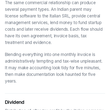
The same commercial relationship can produce
several payment types. An Indian parent may
license software to the Italian SRL, provide central
management services, lend money to fund startup
costs and later receive dividends. Each flow should
have its own agreement, invoice basis, tax
treatment and evidence.
Blending everything into one monthly invoice is
administratively tempting and tax-wise unpleasant.
It may make accounting look tidy for five minutes,
then make documentation look haunted for five
years.
Dividend