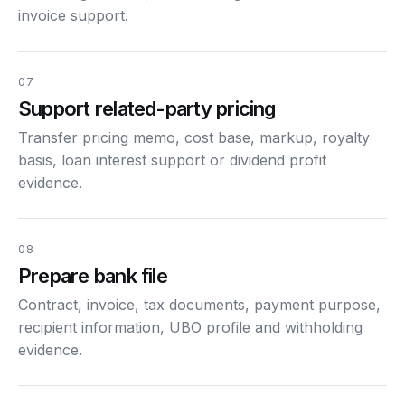
invoice support.
07
Support related-party pricing
Transfer pricing memo, cost base, markup, royalty
basis, loan interest support or dividend profit
evidence.
08
Prepare bank file
Contract, invoice, tax documents, payment purpose,
recipient information, UBO profile and withholding
evidence.