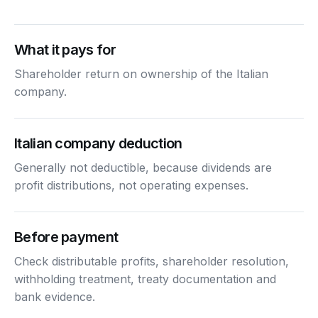
What it pays for
Shareholder return on ownership of the Italian
company.
Italian company deduction
Generally not deductible, because dividends are
profit distributions, not operating expenses.
Before payment
Check distributable profits, shareholder resolution,
withholding treatment, treaty documentation and
bank evidence.