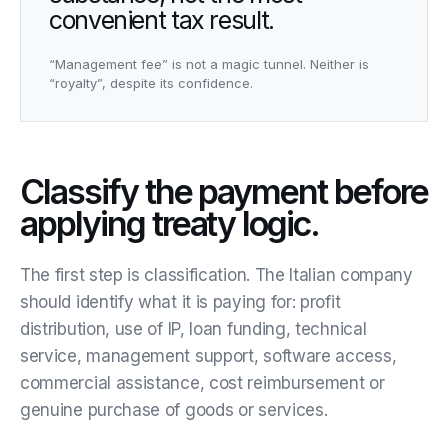
convenient tax result.
“Management fee” is not a magic tunnel. Neither is
“royalty”, despite its confidence.
Classify the payment before
applying treaty logic.
The first step is classification. The Italian company
should identify what it is paying for: profit
distribution, use of IP, loan funding, technical
service, management support, software access,
commercial assistance, cost reimbursement or
genuine purchase of goods or services.