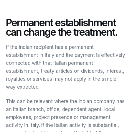
Permanent establishment
can change the treatment.
If the Indian recipient has a permanent
establishment in Italy and the payment is effectively
connected with that Italian permanent
establishment, treaty articles on dividends, interest,
royalties or services may not apply in the simple
way expected.
This can be relevant where the Indian company has
an Italian branch, office, dependent agent, local
employees, project presence or management
activity in Italy. If the Italian activity is substantial,