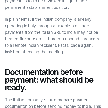
payments should be reviewed in light of the
permanent establishment position.
In plain terms: if the Indian company is already
operating in Italy through a taxable presence,
payments from the Italian SRL to India may not be
treated like pure cross-border outbound payments
to a remote Indian recipient. Facts, once again,
insist on attending the meeting.
Documentation before
payment: what should be
ready.
The Italian company should prepare payment
documentation before sending money to India. This