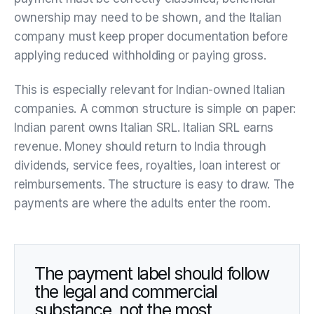
ownership may need to be shown, and the Italian
company must keep proper documentation before
applying reduced withholding or paying gross.
This is especially relevant for Indian-owned Italian
companies. A common structure is simple on paper:
Indian parent owns Italian SRL. Italian SRL earns
revenue. Money should return to India through
dividends, service fees, royalties, loan interest or
reimbursements. The structure is easy to draw. The
payments are where the adults enter the room.
The payment label should follow
the legal and commercial
substance, not the most