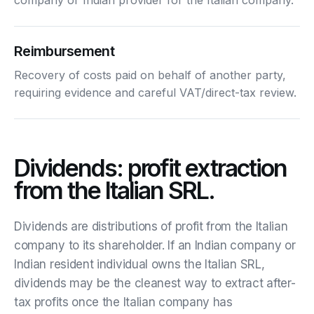
Reimbursement
Recovery of costs paid on behalf of another party,
requiring evidence and careful VAT/direct-tax review.
Dividends: profit extraction
from the Italian SRL.
Dividends are distributions of profit from the Italian
company to its shareholder. If an Indian company or
Indian resident individual owns the Italian SRL,
dividends may be the cleanest way to extract after-
tax profits once the Italian company has