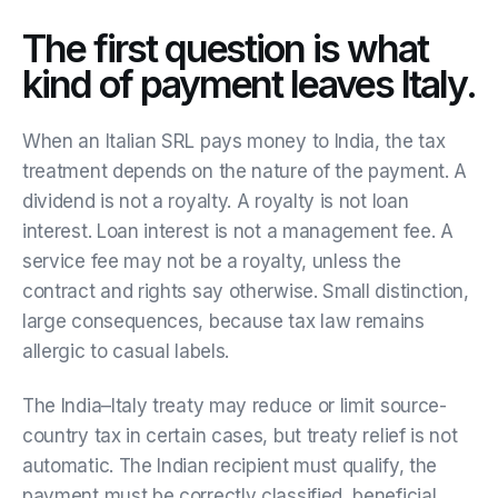
The first question is what
kind of payment leaves Italy.
When an Italian SRL pays money to India, the tax
treatment depends on the nature of the payment. A
dividend is not a royalty. A royalty is not loan
interest. Loan interest is not a management fee. A
service fee may not be a royalty, unless the
contract and rights say otherwise. Small distinction,
large consequences, because tax law remains
allergic to casual labels.
The India–Italy treaty may reduce or limit source-
country tax in certain cases, but treaty relief is not
automatic. The Indian recipient must qualify, the
payment must be correctly classified, beneficial