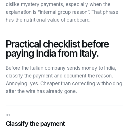
dislike mystery payments, especially when the
explanation is “internal group reason”. That phrase
has the nutritional value of cardboard.
Practical checklist before
paying India from Italy.
Before the Italian company sends money to India,
classify the payment and document the reason.
Annoying, yes. Cheaper than correcting withholding
after the wire has already gone.
01
Classify the payment