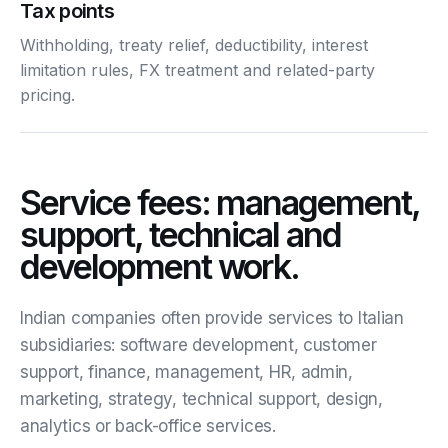
Tax points
Withholding, treaty relief, deductibility, interest
limitation rules, FX treatment and related-party
pricing.
Service fees: management,
support, technical and
development work.
Indian companies often provide services to Italian
subsidiaries: software development, customer
support, finance, management, HR, admin,
marketing, strategy, technical support, design,
analytics or back-office services.