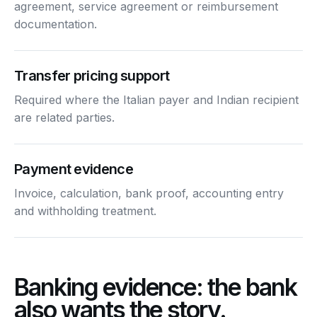
agreement, service agreement or reimbursement
documentation.
Transfer pricing support
Required where the Italian payer and Indian recipient
are related parties.
Payment evidence
Invoice, calculation, bank proof, accounting entry
and withholding treatment.
Banking evidence: the bank
also wants the story.