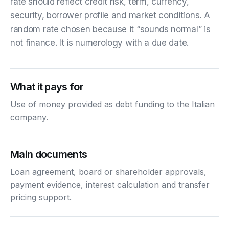
rate should reflect credit risk, term, currency,
security, borrower profile and market conditions. A
random rate chosen because it “sounds normal” is
not finance. It is numerology with a due date.
What it pays for
Use of money provided as debt funding to the Italian
company.
Main documents
Loan agreement, board or shareholder approvals,
payment evidence, interest calculation and transfer
pricing support.