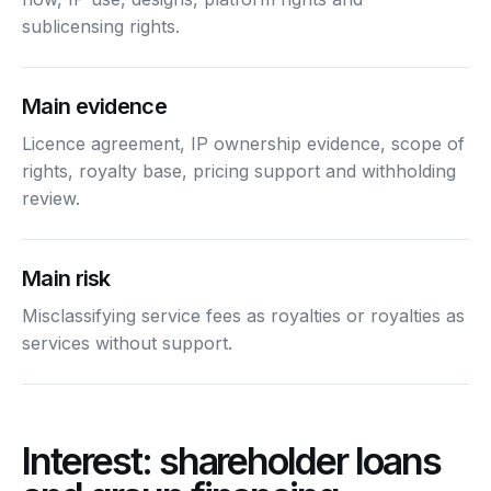
sublicensing rights.
Main evidence
Licence agreement, IP ownership evidence, scope of
rights, royalty base, pricing support and withholding
review.
Main risk
Misclassifying service fees as royalties or royalties as
services without support.
Interest: shareholder loans