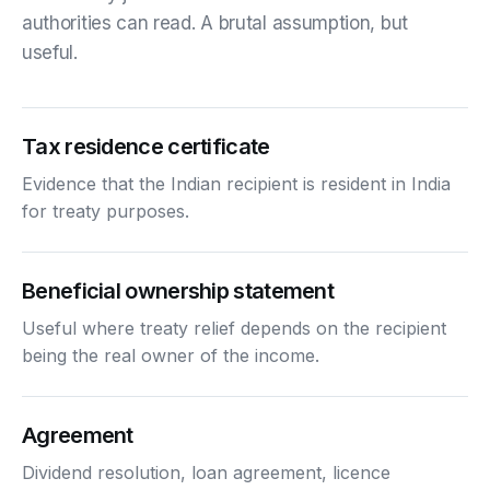
authorities can read. A brutal assumption, but
useful.
Tax residence certificate
Evidence that the Indian recipient is resident in India
for treaty purposes.
Beneficial ownership statement
Useful where treaty relief depends on the recipient
being the real owner of the income.
Agreement
Dividend resolution, loan agreement, licence