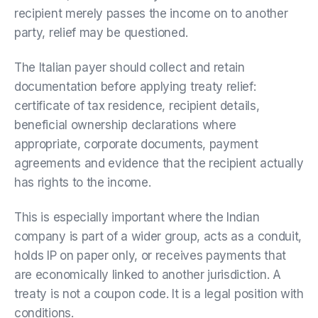
recipient merely passes the income on to another
party, relief may be questioned.
The Italian payer should collect and retain
documentation before applying treaty relief:
certificate of tax residence, recipient details,
beneficial ownership declarations where
appropriate, corporate documents, payment
agreements and evidence that the recipient actually
has rights to the income.
This is especially important where the Indian
company is part of a wider group, acts as a conduit,
holds IP on paper only, or receives payments that
are economically linked to another jurisdiction. A
treaty is not a coupon code. It is a legal position with
conditions.