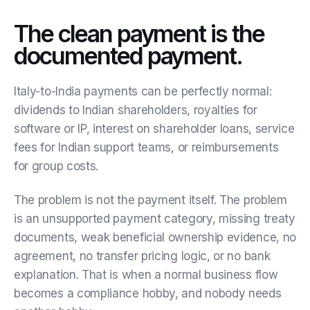
The clean payment is the
documented payment.
Italy-to-India payments can be perfectly normal:
dividends to Indian shareholders, royalties for
software or IP, interest on shareholder loans, service
fees for Indian support teams, or reimbursements
for group costs.
The problem is not the payment itself. The problem
is an unsupported payment category, missing treaty
documents, weak beneficial ownership evidence, no
agreement, no transfer pricing logic, or no bank
explanation. That is when a normal business flow
becomes a compliance hobby, and nobody needs