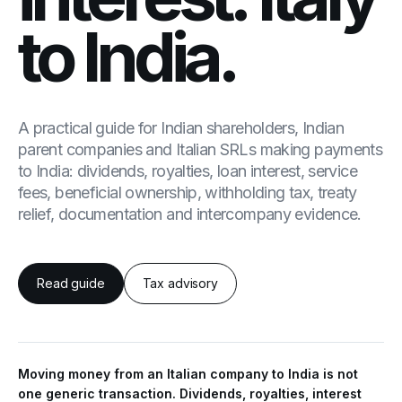
to India.
A practical guide for Indian shareholders, Indian
parent companies and Italian SRLs making payments
to India: dividends, royalties, loan interest, service
fees, beneficial ownership, withholding tax, treaty
relief, documentation and intercompany evidence.
Read guide
Tax advisory
Moving money from an Italian company to India is not
one generic transaction. Dividends, royalties, interest