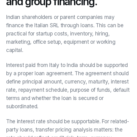
and group financing.
Indian shareholders or parent companies may
finance the Italian SRL through loans. This can be
practical for startup costs, inventory, hiring,
marketing, office setup, equipment or working
capital.
Interest paid from Italy to India should be supported
by a proper loan agreement. The agreement should
define principal amount, currency, maturity, interest
rate, repayment schedule, purpose of funds, default
terms and whether the loan is secured or
subordinated.
The interest rate should be supportable. For related-
party loans, transfer pricing analysis matters: the