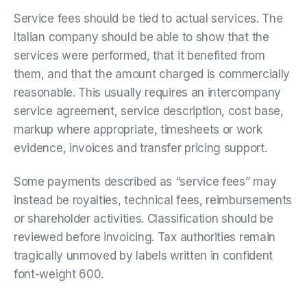
Service fees should be tied to actual services. The
Italian company should be able to show that the
services were performed, that it benefited from
them, and that the amount charged is commercially
reasonable. This usually requires an intercompany
service agreement, service description, cost base,
markup where appropriate, timesheets or work
evidence, invoices and transfer pricing support.
Some payments described as “service fees” may
instead be royalties, technical fees, reimbursements
or shareholder activities. Classification should be
reviewed before invoicing. Tax authorities remain
tragically unmoved by labels written in confident
font-weight 600.