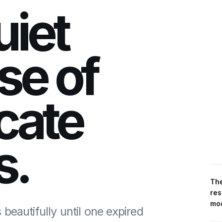
uiet
se of
icate
s.
The
res
mod
beautifully until one expired