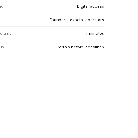
ic
Digital access
Founders, expats, operators
d time
7 minutes
us
Portals before deadlines