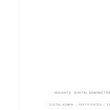
INSIGHTS · DIGITAL ADMINISTR
DIGITAL ADMIN
CERTIFICATES
P