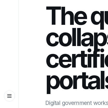
The q
collap
certif
portal
Digital government works 