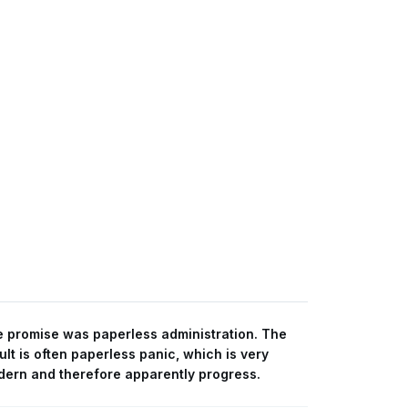
 promise was paperless administration. The
ult is often paperless panic, which is very
ern and therefore apparently progress.