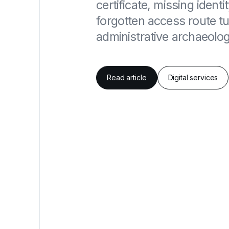
certificate, missing identi
forgotten access route tur
administrative archaeolog
Read article
Digital services