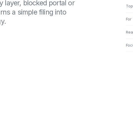
ty layer, blocked portal or
Top
ns a simple filing into
For
y.
Rea
Foc